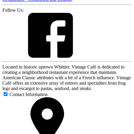
Follow Us:
Located in historic uptown Whittier, Vintage Café is dedicated to
creating a neighborhood restaurant experience that maintains
American Classic attributes with a bit of a French influence. Vintage
Café offers an extensive array of entrees and specialties from frog
legs and escargot to pastas, seafood, and steaks.
Contact Information