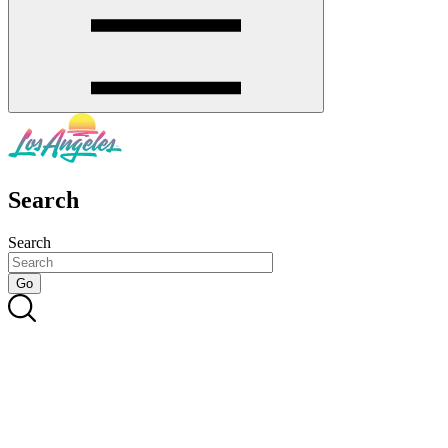
Search
Search