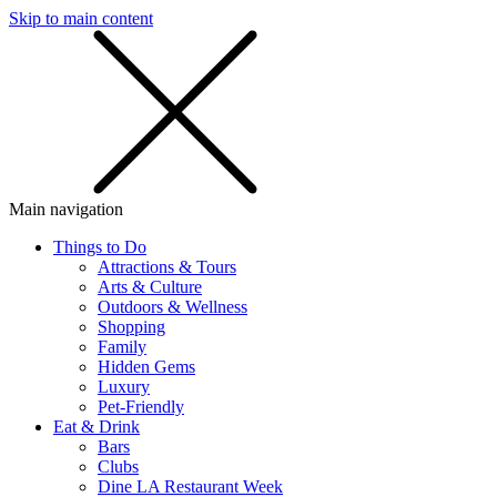
Skip to main content
SMS
SHOP
Main navigation
Things to Do
Attractions & Tours
Arts & Culture
Outdoors & Wellness
Shopping
Family
Hidden Gems
Luxury
Pet-Friendly
Eat & Drink
Bars
Clubs
Dine LA Restaurant Week