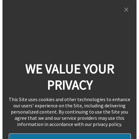
WE VALUE YOUR
PRIVACY
This Site uses cookies and other technologies to enhance
our users’ experience on the Site, including delivering
personalized content. By continuing to use the Site you
agree that we and our service providers may use this
information in accordance with our privacy policy.