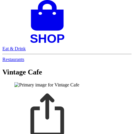
Eat & Drink
Restaurants
Vintage Cafe