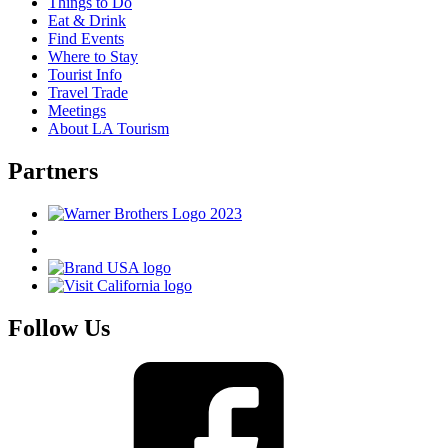
Things to Do
Eat & Drink
Find Events
Where to Stay
Tourist Info
Travel Trade
Meetings
About LA Tourism
Partners
Follow Us