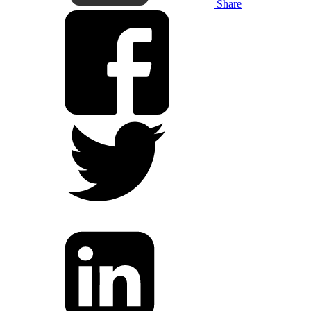
Share