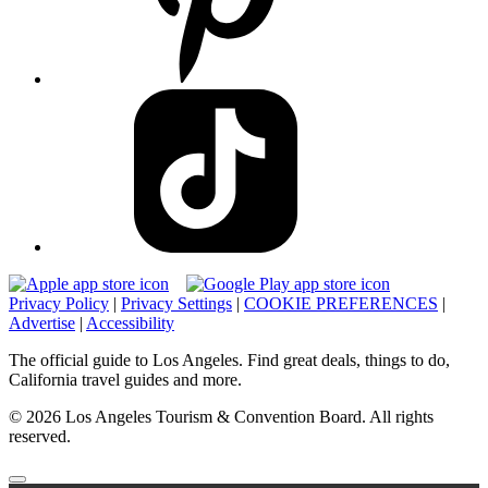
Privacy Policy
|
Privacy Settings
|
COOKIE PREFERENCES
|
Advertise
|
Accessibility
The official guide to Los Angeles. Find great deals, things to do,
California travel guides and more.
© 2026 Los Angeles Tourism & Convention Board. All rights
reserved.