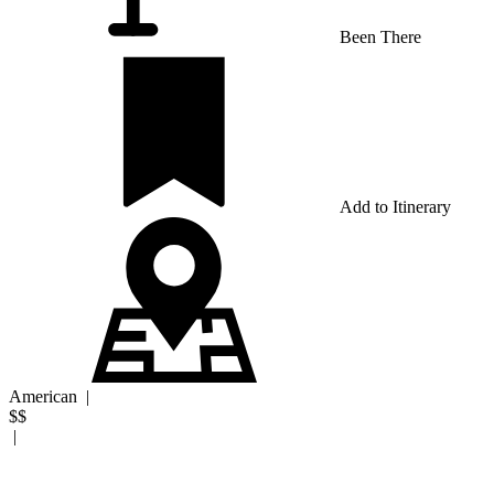
Been There
Add to Itinerary
American
|
$$
|