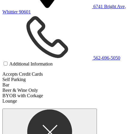
6741 Bright Ave,
Whittier 90601
562-696-5050
Additional Information
Accepts Credit Cards
Self Parking
Bar
Beer & Wine Only
BYOB with Corkage
Lounge