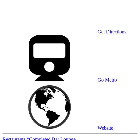
Get Directions
Go Metro
Website
Restaurants
*Completed
Bar
Lounge