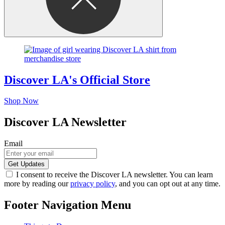
Discover LA's Official Store
Shop Now
Discover LA Newsletter
Email
I consent to receive the Discover LA newsletter. You can learn
more by reading our
privacy policy
, and you can opt out at any time.
Footer Navigation Menu