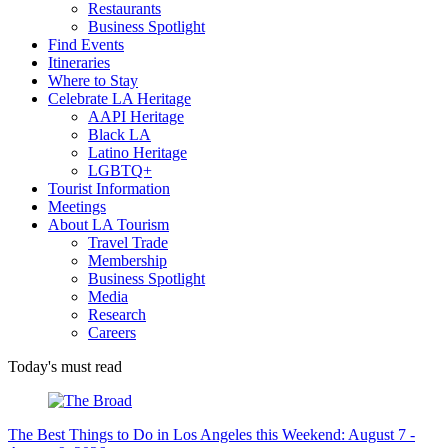
Restaurants
Business Spotlight
Find Events
Itineraries
Where to Stay
Celebrate LA Heritage
AAPI Heritage
Black LA
Latino Heritage
LGBTQ+
Tourist Information
Meetings
About LA Tourism
Travel Trade
Membership
Business Spotlight
Media
Research
Careers
Today's must read
The Best Things to Do in Los Angeles this Weekend: August 7 -