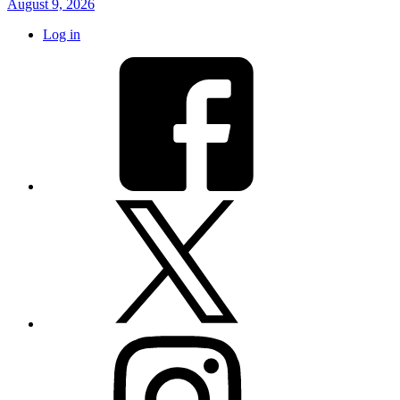
August 9, 2026
Log in