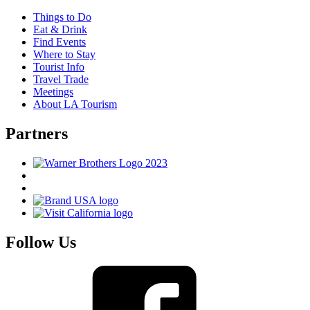
Things to Do
Eat & Drink
Find Events
Where to Stay
Tourist Info
Travel Trade
Meetings
About LA Tourism
Partners
Follow Us