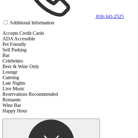
818-343-2525
Additional Information
Accepts Credit Cards
ADA Accessible
Pet Friendly
Self Parking
Bar
Celebrities
Beer & Wine Only
Lounge
Catering
Late Nights
Live Music
Reservations Recommended
Romantic
Wine Bar
Happy Hour