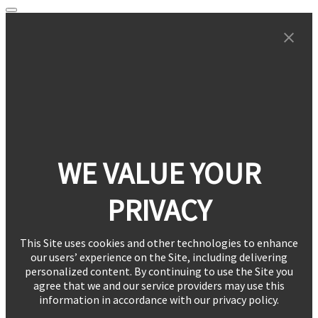
WE VALUE YOUR
PRIVACY
This Site uses cookies and other technologies to enhance
our users’ experience on the Site, including delivering
personalized content. By continuing to use the Site you
agree that we and our service providers may use this
information in accordance with our privacy policy.