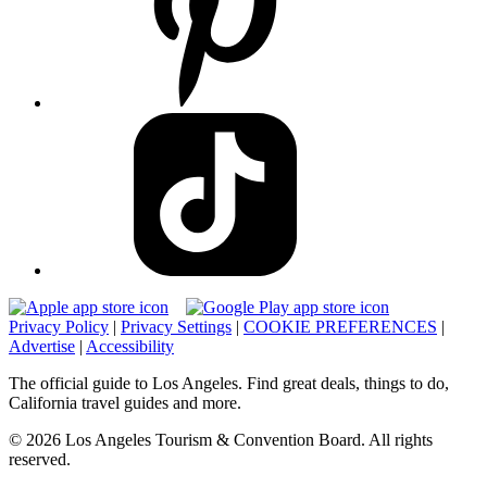
Privacy Policy
|
Privacy Settings
|
COOKIE PREFERENCES
|
Advertise
|
Accessibility
The official guide to Los Angeles. Find great deals, things to do,
California travel guides and more.
© 2026 Los Angeles Tourism & Convention Board. All rights
reserved.