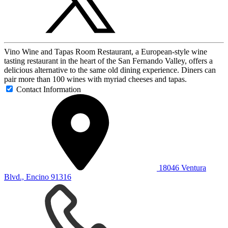
Vino Wine and Tapas Room Restaurant, a European-style wine
tasting restaurant in the heart of the San Fernando Valley, offers a
delicious alternative to the same old dining experience. Diners can
pair more than 100 wines with myriad cheeses and tapas.
Contact Information
18046 Ventura
Blvd., Encino 91316