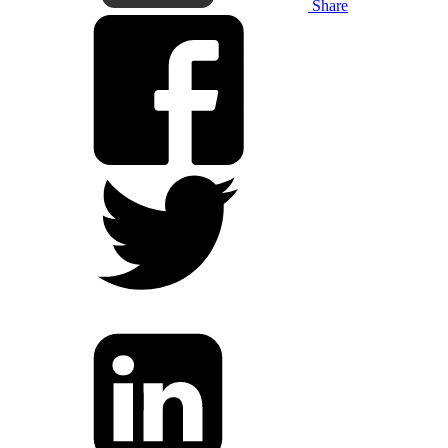
Share