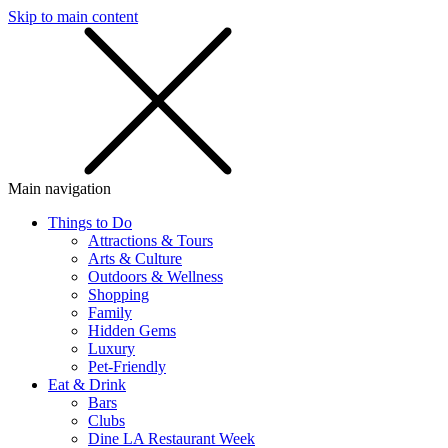
Skip to main content
SMS
SHOP
Main navigation
Things to Do
Attractions & Tours
Arts & Culture
Outdoors & Wellness
Shopping
Family
Hidden Gems
Luxury
Pet-Friendly
Eat & Drink
Bars
Clubs
Dine LA Restaurant Week