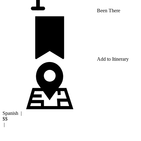
Been There
Add to Itinerary
Spanish
|
$$
|