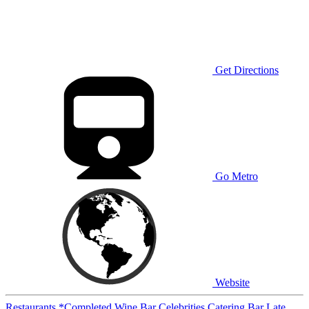
Get Directions
Go Metro
Website
Restaurants
*Completed
Wine Bar
Celebrities
Catering
Bar
Late