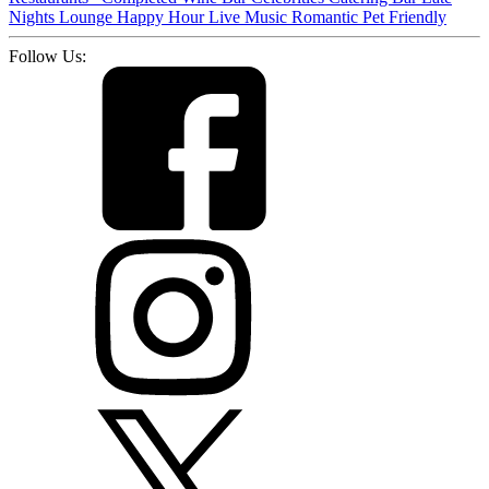
Nights
Lounge
Happy Hour
Live Music
Romantic
Pet Friendly
Follow Us: