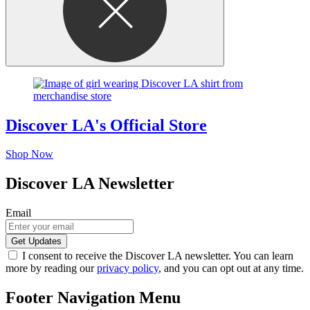
Discover LA's Official Store
Shop Now
Discover LA Newsletter
Email
I consent to receive the Discover LA newsletter. You can learn
more by reading our
privacy policy
, and you can opt out at any time.
Footer Navigation Menu