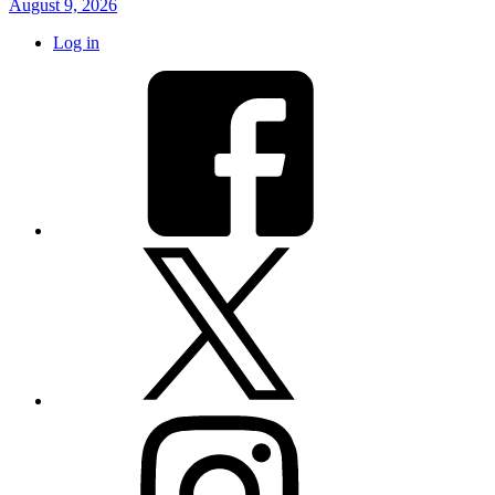
August 9, 2026
Log in