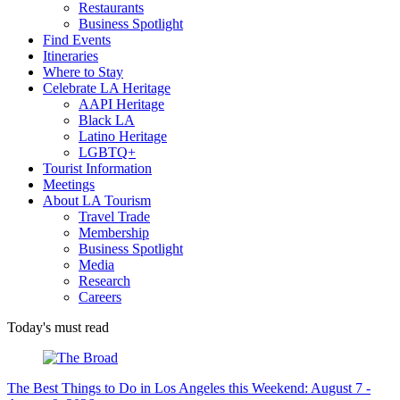
Restaurants
Business Spotlight
Find Events
Itineraries
Where to Stay
Celebrate LA Heritage
AAPI Heritage
Black LA
Latino Heritage
LGBTQ+
Tourist Information
Meetings
About LA Tourism
Travel Trade
Membership
Business Spotlight
Media
Research
Careers
Today's must read
The Best Things to Do in Los Angeles this Weekend: August 7 -