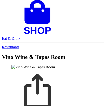
Eat & Drink
Restaurants
Vino Wine & Tapas Room