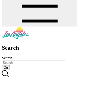
Search
Search