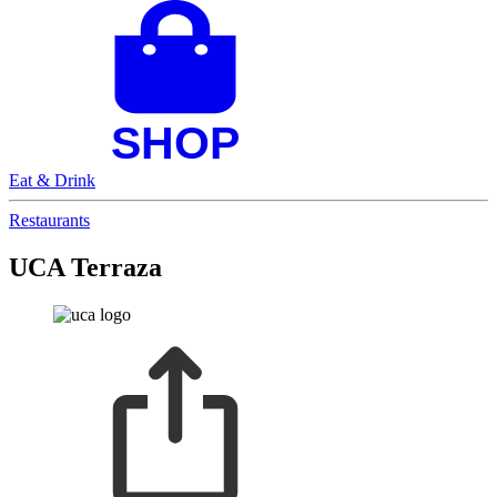
Eat & Drink
Restaurants
UCA Terraza