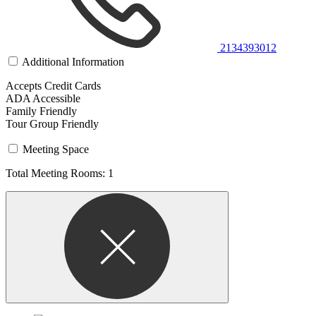
2134393012
Additional Information
Accepts Credit Cards
ADA Accessible
Family Friendly
Tour Group Friendly
Meeting Space
Total Meeting Rooms: 1