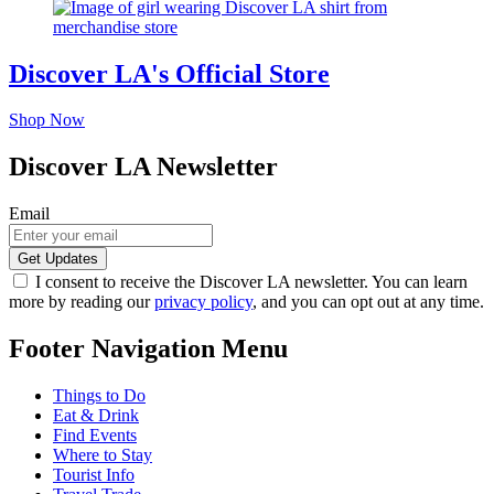
Discover LA's Official Store
Shop Now
Discover LA Newsletter
Email
I consent to receive the Discover LA newsletter. You can learn
more by reading our
privacy policy
, and you can opt out at any time.
Footer Navigation Menu
Things to Do
Eat & Drink
Find Events
Where to Stay
Tourist Info