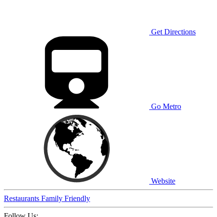
Get Directions
Go Metro
Website
Restaurants
Family Friendly
Follow Us: