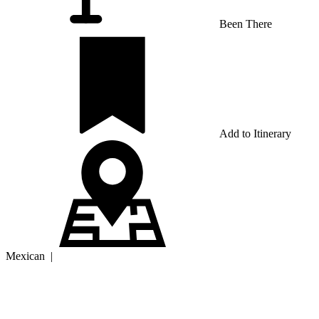
Been There
Add to Itinerary
Mexican
|