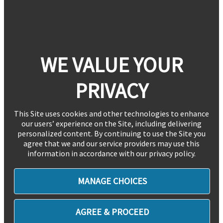
WE VALUE YOUR
PRIVACY
This Site uses cookies and other technologies to enhance
our users’ experience on the Site, including delivering
personalized content. By continuing to use the Site you
agree that we and our service providers may use this
information in accordance with our privacy policy.
MANAGE CHOICES
AGREE & PROCEED