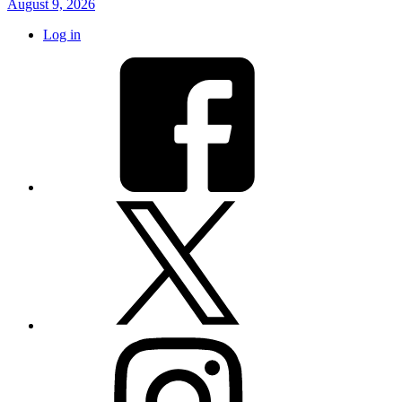
August 9, 2026
Log in