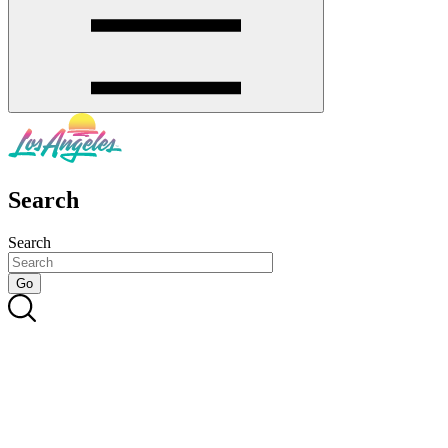
Search
Search