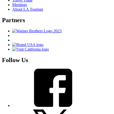
Travel Trade
Meetings
About LA Tourism
Partners
Follow Us