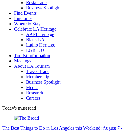
Restaurants
Business Spotlight
Find Events
Itineraries
Where to Stay
Celebrate LA Heritage
AAPI Heritage
Black LA
Latino Heritage
LGBTQ+
Tourist Information
Meetings
About LA Tourism
Travel Trade
Membership
Business Spotlight
Media
Research
Careers
Today's must read
The Best Things to Do in Los Angeles this Weekend: August 7 -