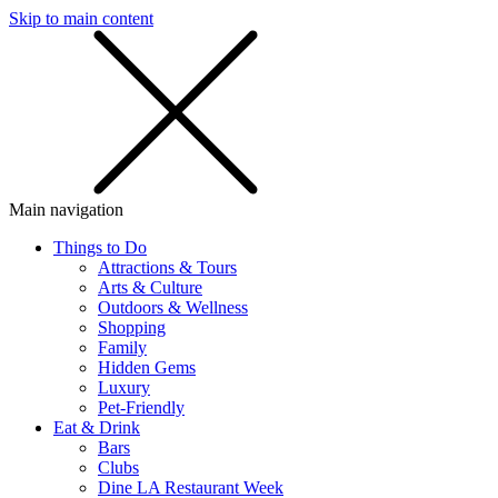
Skip to main content
SMS
SHOP
Main navigation
Things to Do
Attractions & Tours
Arts & Culture
Outdoors & Wellness
Shopping
Family
Hidden Gems
Luxury
Pet-Friendly
Eat & Drink
Bars
Clubs
Dine LA Restaurant Week