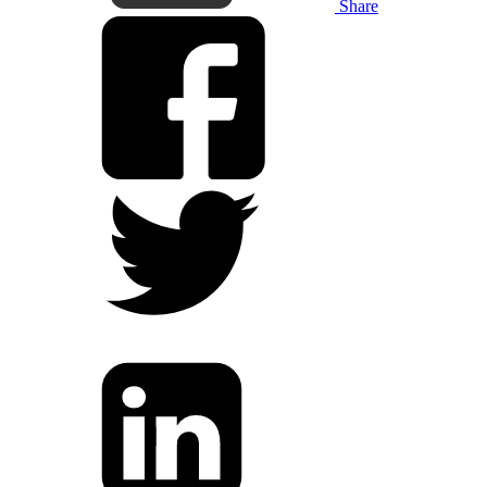
Share