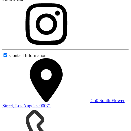
Contact Information
550 South Flower
Street, Los Angeles 90071