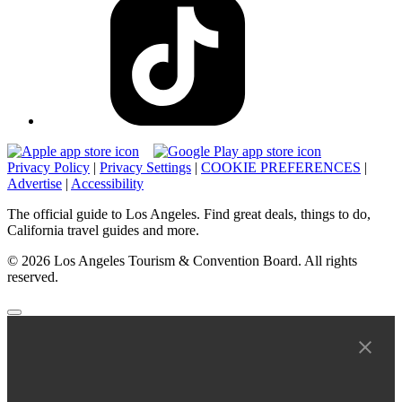
Privacy Policy
|
Privacy Settings
|
COOKIE PREFERENCES
|
Advertise
|
Accessibility
The official guide to Los Angeles. Find great deals, things to do,
California travel guides and more.
© 2026 Los Angeles Tourism & Convention Board. All rights
reserved.