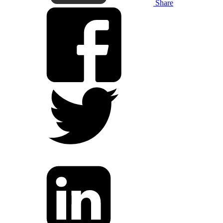
Share