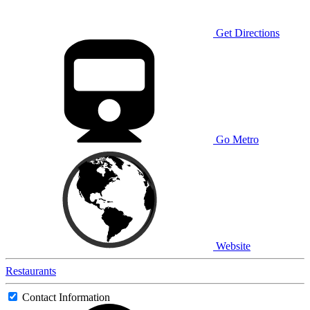
Get Directions
Go Metro
Website
Restaurants
Contact Information