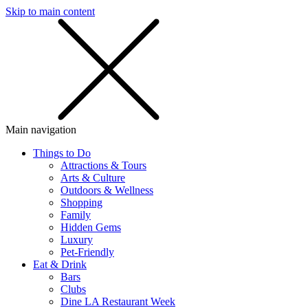
Skip to main content
SMS
SHOP
Main navigation
Things to Do
Attractions & Tours
Arts & Culture
Outdoors & Wellness
Shopping
Family
Hidden Gems
Luxury
Pet-Friendly
Eat & Drink
Bars
Clubs
Dine LA Restaurant Week