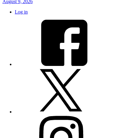
August 9, 2026
Log in