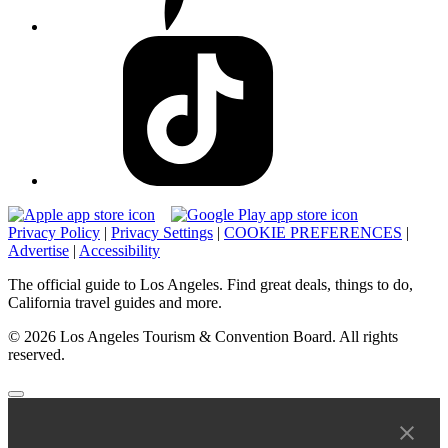
Privacy Policy
|
Privacy Settings
|
COOKIE PREFERENCES
|
Advertise
|
Accessibility
The official guide to Los Angeles. Find great deals, things to do,
California travel guides and more.
© 2026 Los Angeles Tourism & Convention Board. All rights
reserved.