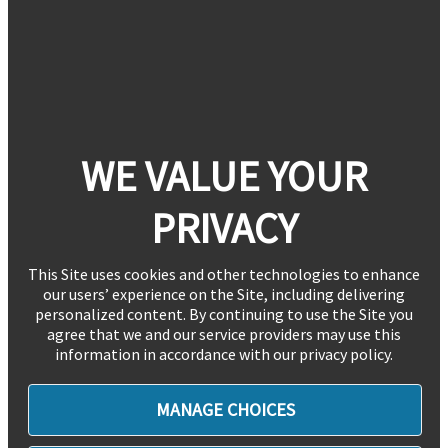
WE VALUE YOUR
PRIVACY
This Site uses cookies and other technologies to enhance
our users’ experience on the Site, including delivering
personalized content. By continuing to use the Site you
agree that we and our service providers may use this
information in accordance with our privacy policy.
MANAGE CHOICES