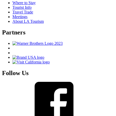
Where to Stay
Tourist Info
Travel Trade
Meetings
About LA Tourism
Partners
Follow Us