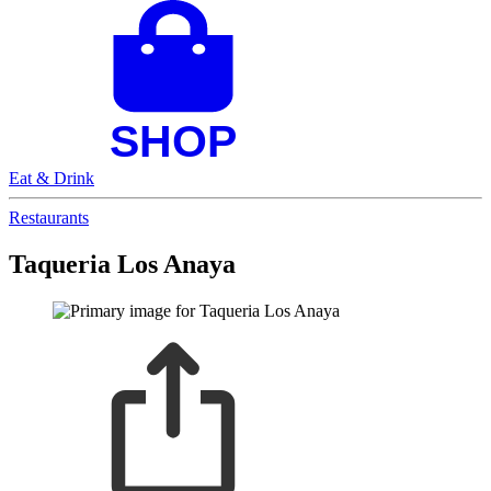
Eat & Drink
Restaurants
Taqueria Los Anaya