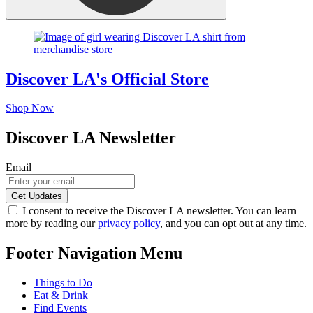
Discover LA's Official Store
Shop Now
Discover LA Newsletter
Email
I consent to receive the Discover LA newsletter. You can learn
more by reading our
privacy policy
, and you can opt out at any time.
Footer Navigation Menu
Things to Do
Eat & Drink
Find Events