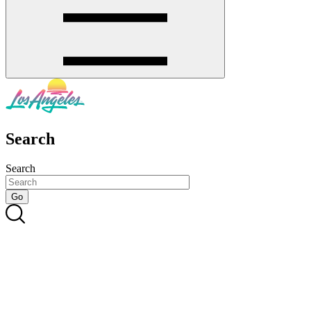
Search
Search