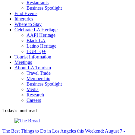
Restaurants
Business Spotlight
Find Events
Itineraries
Where to Stay
Celebrate LA Heritage
AAPI Heritage
Black LA
Latino Heritage
LGBTQ+
Tourist Information
Meetings
About LA Tourism
Travel Trade
Membership
Business Spotlight
Media
Research
Careers
Today's must read
The Best Things to Do in Los Angeles this Weekend: August 7 -