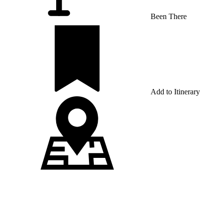
Been There
Add to Itinerary