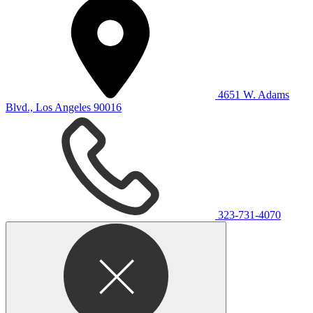
4651 W. Adams
Blvd., Los Angeles 90016
323-731-4070