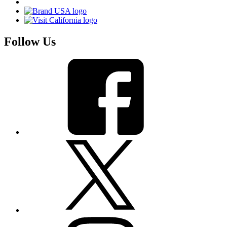
Follow Us