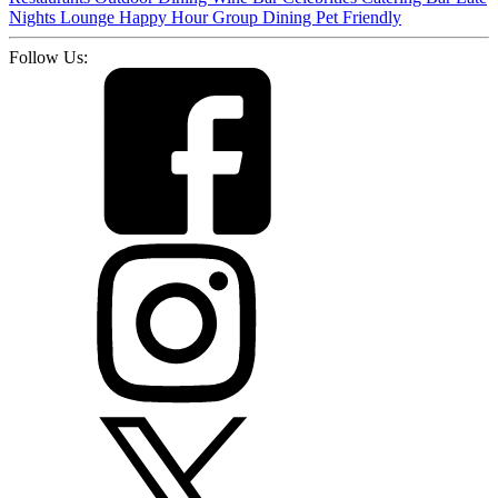
Nights
Lounge
Happy Hour
Group Dining
Pet Friendly
Follow Us: