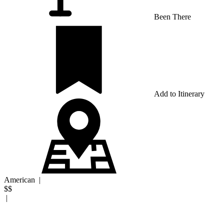
Been There
Add to Itinerary
American
|
$$
|