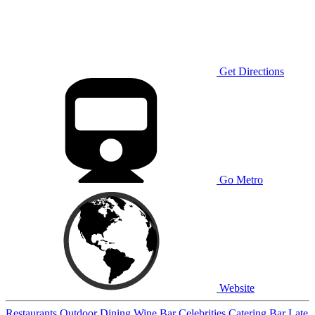
Get Directions
Go Metro
Website
Restaurants
Outdoor Dining
Wine Bar
Celebrities
Catering
Bar
Late