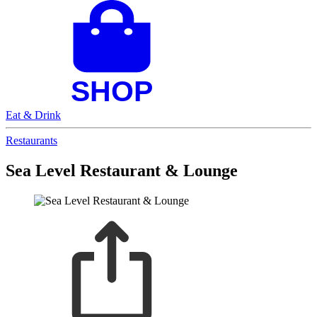
Eat & Drink
Restaurants
Sea Level Restaurant & Lounge