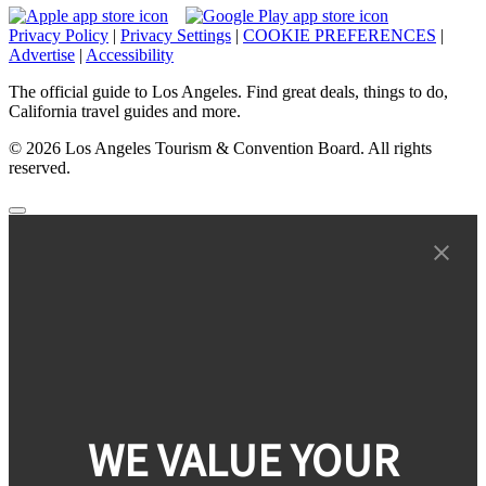
Privacy Policy
|
Privacy Settings
|
COOKIE PREFERENCES
|
Advertise
|
Accessibility
The official guide to Los Angeles. Find great deals, things to do,
California travel guides and more.
© 2026 Los Angeles Tourism & Convention Board. All rights
reserved.
WE VALUE YOUR