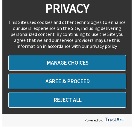
PRIVACY
This Site uses cookies and other technologies to enhance
our users’ experience on the Site, including delivering
personalized content. By continuing to use the Site you
agree that we and our service providers may use this
information in accordance with our privacy policy.
MANAGE CHOICES
AGREE & PROCEED
REJECT ALL
Powered by: