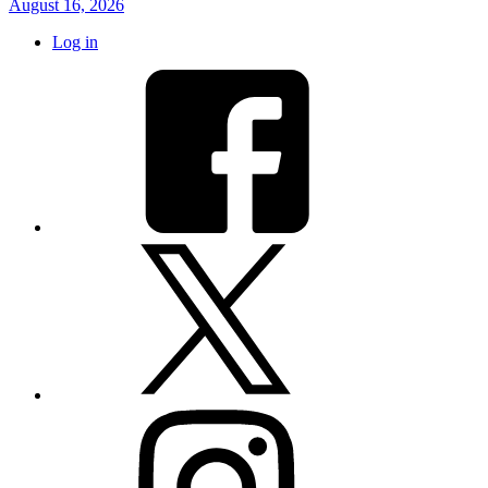
August 16, 2026
Log in