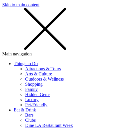
Skip to main content
SMS
SHOP
Main navigation
Things to Do
Attractions & Tours
Arts & Culture
Outdoors & Wellness
Shopping
Family
Hidden Gems
Luxury
Pet-Friendly
Eat & Drink
Bars
Clubs
Dine LA Restaurant Week