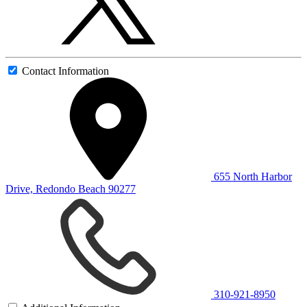
Contact Information
655 North Harbor
Drive, Redondo Beach 90277
310-921-8950