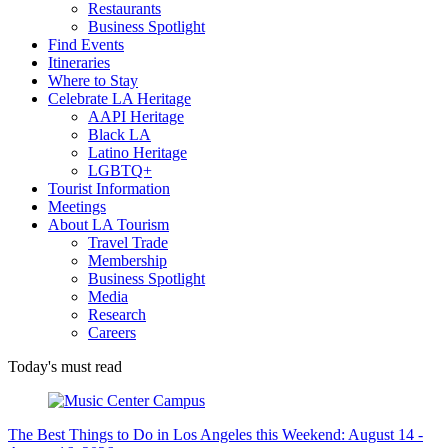
Restaurants
Business Spotlight
Find Events
Itineraries
Where to Stay
Celebrate LA Heritage
AAPI Heritage
Black LA
Latino Heritage
LGBTQ+
Tourist Information
Meetings
About LA Tourism
Travel Trade
Membership
Business Spotlight
Media
Research
Careers
Today's must read
The Best Things to Do in Los Angeles this Weekend: August 14 -