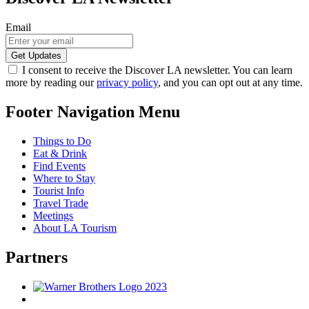
Email
I consent to receive the Discover LA newsletter. You can learn
more by reading our
privacy policy
, and you can opt out at any time.
Footer Navigation Menu
Things to Do
Eat & Drink
Find Events
Where to Stay
Tourist Info
Travel Trade
Meetings
About LA Tourism
Partners