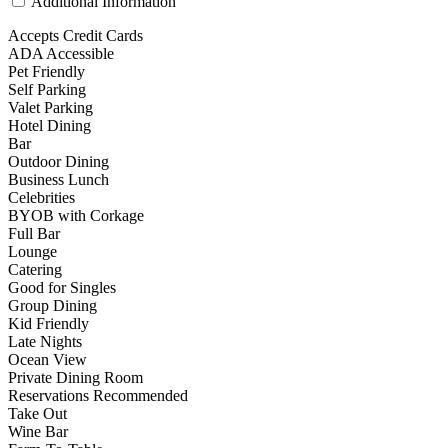
Additional Information
Accepts Credit Cards
ADA Accessible
Pet Friendly
Self Parking
Valet Parking
Hotel Dining
Bar
Outdoor Dining
Business Lunch
Celebrities
BYOB with Corkage
Full Bar
Lounge
Catering
Good for Singles
Group Dining
Kid Friendly
Late Nights
Ocean View
Private Dining Room
Reservations Recommended
Take Out
Wine Bar