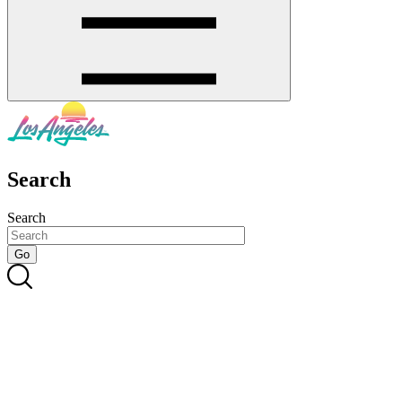
Search
Search