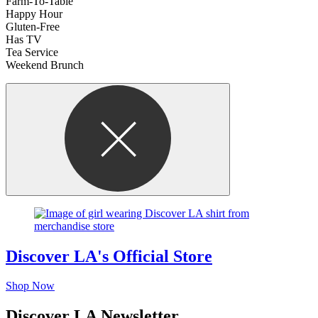
Farm-To-Table
Happy Hour
Gluten-Free
Has TV
Tea Service
Weekend Brunch
Discover LA's Official Store
Shop Now
Discover LA Newsletter