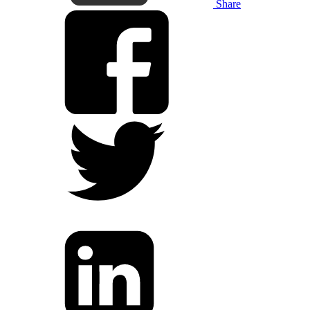
Share