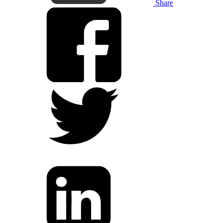
Share