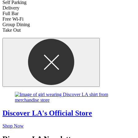
Self Parking
Delivery
Full Bar
Free Wi-Fi
Group Dining
Take Out
Discover LA's Official Store
Shop Now