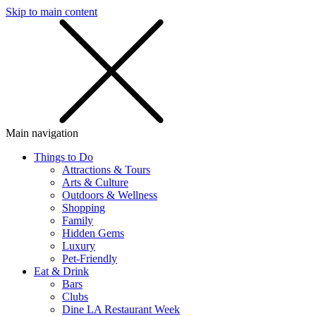
Skip to main content
SMS
SHOP
Main navigation
Things to Do
Attractions & Tours
Arts & Culture
Outdoors & Wellness
Shopping
Family
Hidden Gems
Luxury
Pet-Friendly
Eat & Drink
Bars
Clubs
Dine LA Restaurant Week