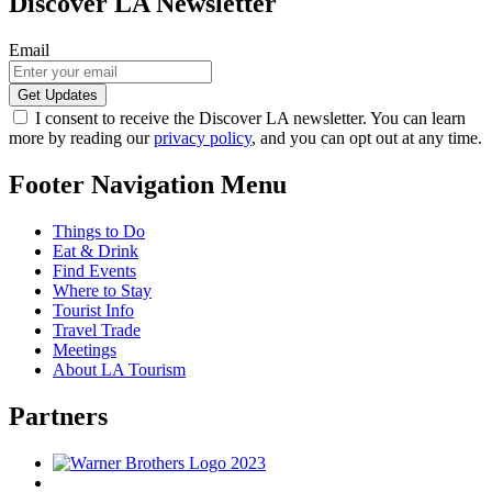
Discover LA Newsletter
Email
I consent to receive the Discover LA newsletter. You can learn
more by reading our
privacy policy
, and you can opt out at any time.
Footer Navigation Menu
Things to Do
Eat & Drink
Find Events
Where to Stay
Tourist Info
Travel Trade
Meetings
About LA Tourism
Partners