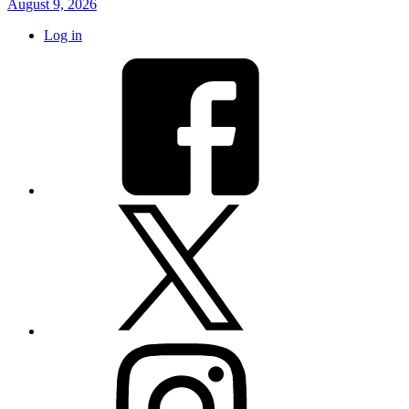
August 9, 2026
Log in