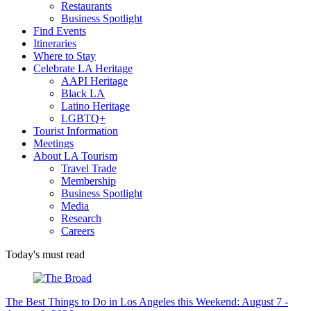
Restaurants
Business Spotlight
Find Events
Itineraries
Where to Stay
Celebrate LA Heritage
AAPI Heritage
Black LA
Latino Heritage
LGBTQ+
Tourist Information
Meetings
About LA Tourism
Travel Trade
Membership
Business Spotlight
Media
Research
Careers
Today's must read
The Best Things to Do in Los Angeles this Weekend: August 7 -