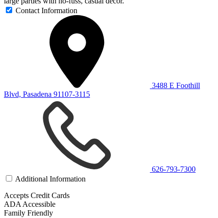
large parties with no-fuss, casual décor.
Contact Information
3488 E Foothill
Blvd, Pasadena 91107-3115
626-793-7300
Additional Information
Accepts Credit Cards
ADA Accessible
Family Friendly