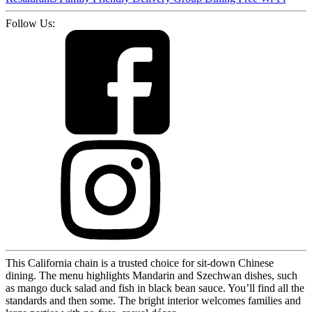
Follow Us:
This California chain is a trusted choice for sit-down Chinese
dining. The menu highlights Mandarin and Szechwan dishes, such
as mango duck salad and fish in black bean sauce. You’ll find all the
standards and then some. The bright interior welcomes families and