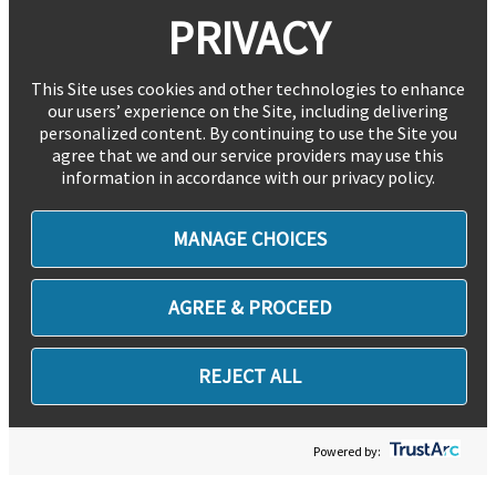
PRIVACY
This Site uses cookies and other technologies to enhance
our users’ experience on the Site, including delivering
personalized content. By continuing to use the Site you
agree that we and our service providers may use this
information in accordance with our privacy policy.
MANAGE CHOICES
AGREE & PROCEED
REJECT ALL
Powered by: