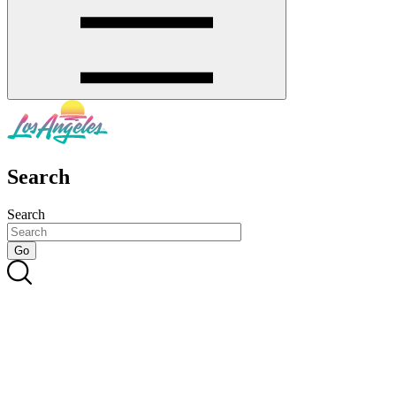
Search
Search