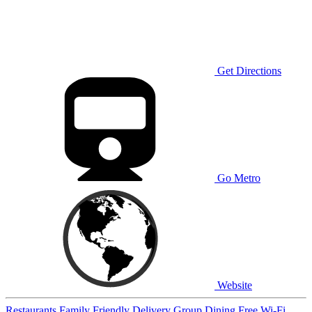
Get Directions
Go Metro
Website
Restaurants
Family Friendly
Delivery
Group Dining
Free Wi-Fi