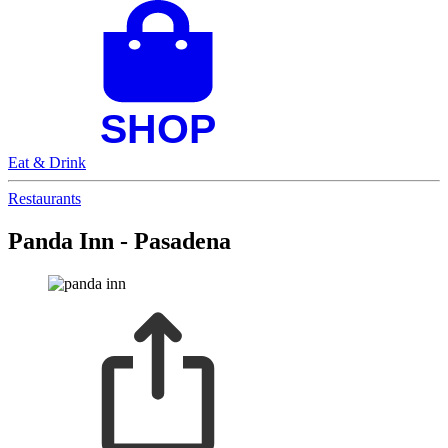
Eat & Drink
Restaurants
Panda Inn - Pasadena