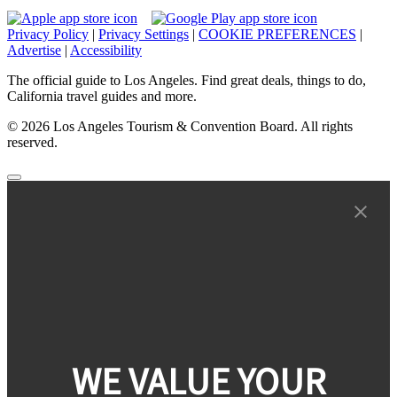
Privacy Policy
|
Privacy Settings
|
COOKIE PREFERENCES
|
Advertise
|
Accessibility
The official guide to Los Angeles. Find great deals, things to do,
California travel guides and more.
© 2026 Los Angeles Tourism & Convention Board. All rights
reserved.
WE VALUE YOUR