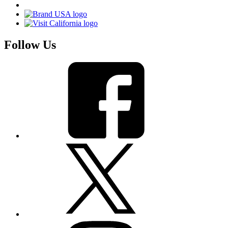
Follow Us