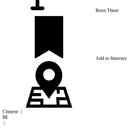
Been There
Add to Itinerary
Chinese
|
$$
|