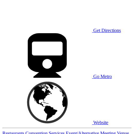
Get Directions
Go Metro
Website
Restaurants
Convention Services
Event/Alternative Meeting Venue