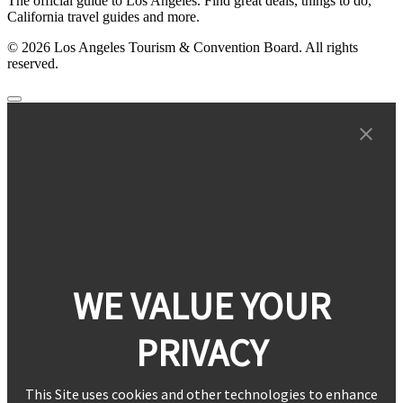
The official guide to Los Angeles. Find great deals, things to do,
California travel guides and more.
© 2026 Los Angeles Tourism & Convention Board. All rights
reserved.
WE VALUE YOUR
PRIVACY
This Site uses cookies and other technologies to enhance