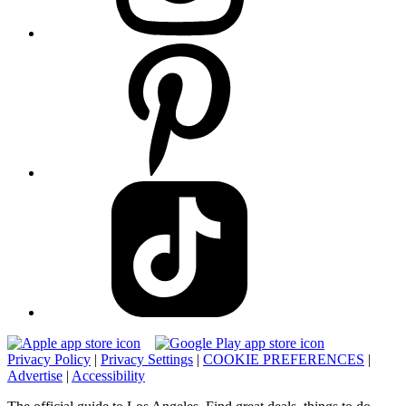
Privacy Policy
|
Privacy Settings
|
COOKIE PREFERENCES
|
Advertise
|
Accessibility