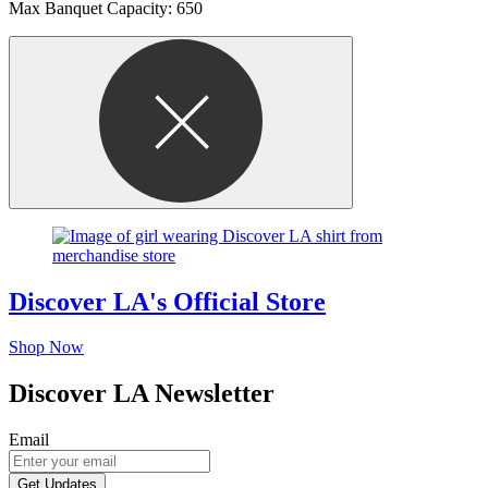
Max Banquet Capacity: 650
Discover LA's Official Store
Shop Now
Discover LA Newsletter
Email