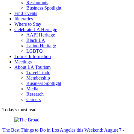
Restaurants
Business Spotlight
Find Events
Itineraries
Where to Stay
Celebrate LA Heritage
AAPI Heritage
Black LA
Latino Heritage
LGBTQ+
Tourist Information
Meetings
About LA Tourism
Travel Trade
Membership
Business Spotlight
Media
Research
Careers
Today's must read
The Best Things to Do in Los Angeles this Weekend: August 7 -