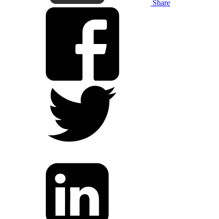
Share