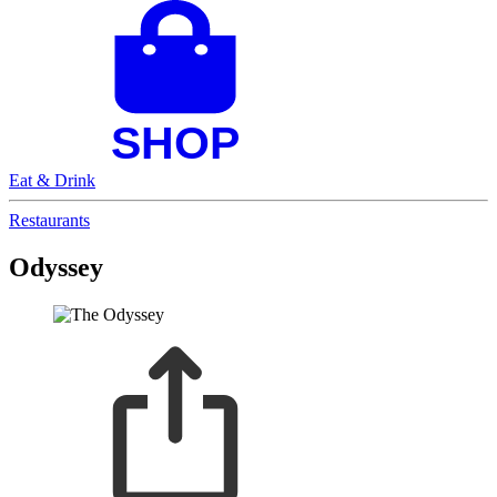
Eat & Drink
Restaurants
Odyssey