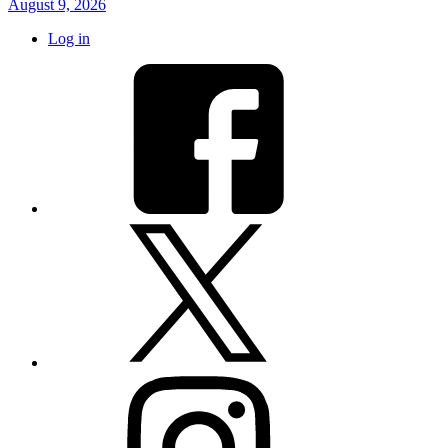
August 9, 2026
Log in