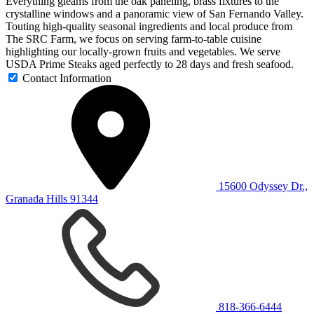
Everything gleams from the oak paneling, brass fixtures to the
crystalline windows and a panoramic view of San Fernando Valley.
Touting high-quality seasonal ingredients and local produce from
The SRC Farm, we focus on serving farm-to-table cuisine
highlighting our locally-grown fruits and vegetables. We serve
USDA Prime Steaks aged perfectly to 28 days and fresh seafood.
Contact Information
15600 Odyssey Dr.,
Granada Hills 91344
818-366-6444