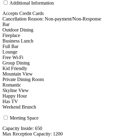
Additional Information
Accepts Credit Cards
Cancellation Reason: Non-payment/Non-Response
Bar
Outdoor Dining
Fireplace
Business Lunch
Full Bar
Lounge
Free Wi-Fi
Group Dining
Kid Friendly
Mountain View
Private Dining Room
Romantic
Skyline View
Happy Hour
Has TV
Weekend Brunch
Meeting Space
Capacity Inside: 650
Max Reception Capacity: 1200