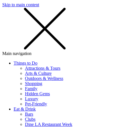
Skip to main content
SMS
SHOP
Main navigation
Things to Do
Attractions & Tours
Arts & Culture
Outdoors & Wellness
Shopping
Family
Hidden Gems
Luxury
Pet-Friendly
Eat & Drink
Bars
Clubs
Dine LA Restaurant Week