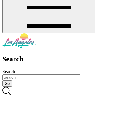
Search
Search