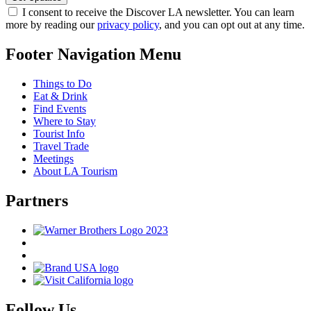
I consent to receive the Discover LA newsletter. You can learn
more by reading our
privacy policy
, and you can opt out at any time.
Footer Navigation Menu
Things to Do
Eat & Drink
Find Events
Where to Stay
Tourist Info
Travel Trade
Meetings
About LA Tourism
Partners
Follow Us