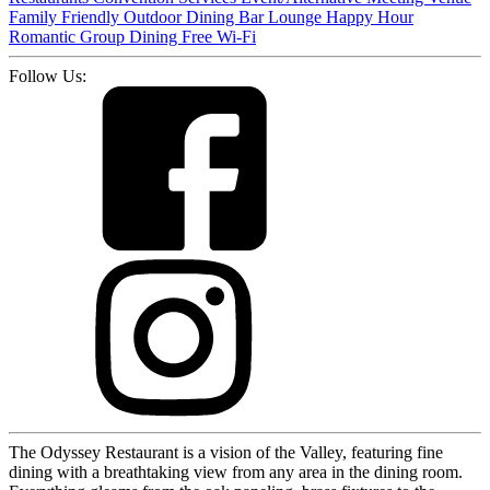
Family Friendly
Outdoor Dining
Bar
Lounge
Happy Hour
Romantic
Group Dining
Free Wi-Fi
Follow Us:
The Odyssey Restaurant is a vision of the Valley, featuring fine
dining with a breathtaking view from any area in the dining room.