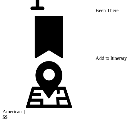
Been There
Add to Itinerary
American
|
$$
|