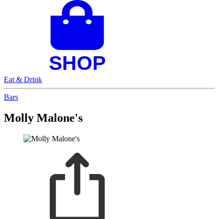
Eat & Drink
Bars
Molly Malone's