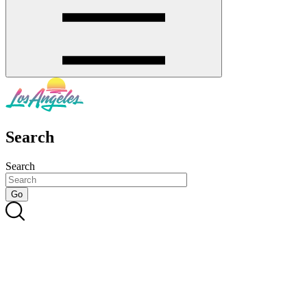
Search
Search