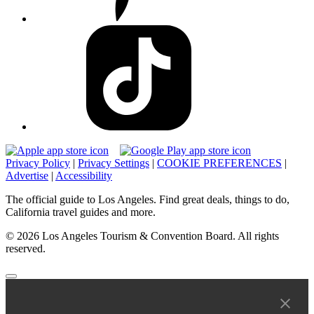
Privacy Policy
|
Privacy Settings
|
COOKIE PREFERENCES
|
Advertise
|
Accessibility
The official guide to Los Angeles. Find great deals, things to do,
California travel guides and more.
© 2026 Los Angeles Tourism & Convention Board. All rights
reserved.