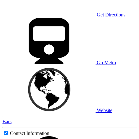
Get Directions
Go Metro
Website
Bars
Contact Information