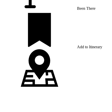
Been There
Add to Itinerary