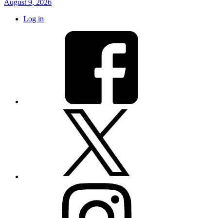
August 9, 2026
Log in