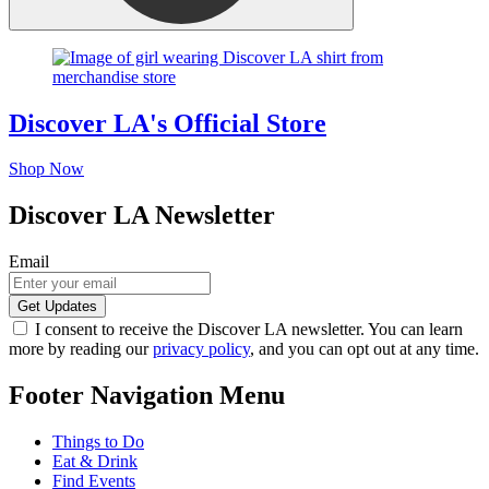
Discover LA's Official Store
Shop Now
Discover LA Newsletter
Email
I consent to receive the Discover LA newsletter. You can learn
more by reading our
privacy policy
, and you can opt out at any time.
Footer Navigation Menu
Things to Do
Eat & Drink
Find Events