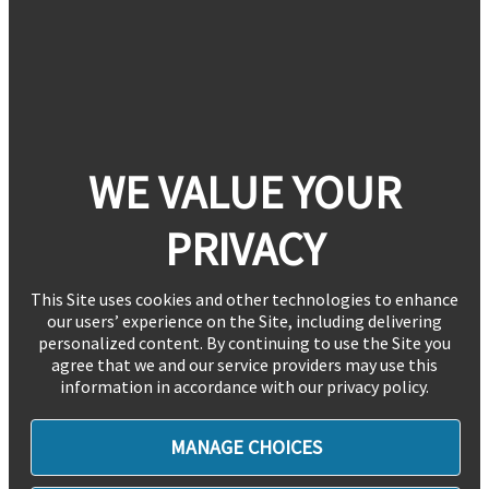
WE VALUE YOUR
PRIVACY
This Site uses cookies and other technologies to enhance
our users’ experience on the Site, including delivering
personalized content. By continuing to use the Site you
agree that we and our service providers may use this
information in accordance with our privacy policy.
MANAGE CHOICES