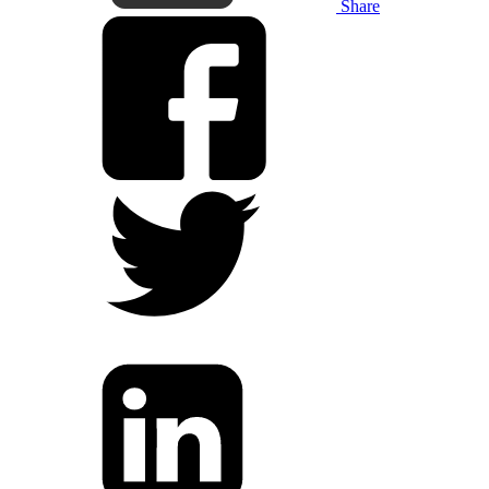
Share