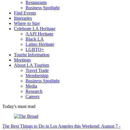
Restaurants
Business Spotlight
Find Events
Itineraries
Where to Stay
Celebrate LA Heritage
AAPI Heritage
Black LA
Latino Heritage
LGBTQ+
Tourist Information
Meetings
About LA Tourism
Travel Trade
Membership
Business Spotlight
Media
Research
Careers
Today's must read
The Best Things to Do in Los Angeles this Weekend: August 7 -