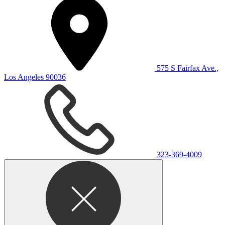
575 S Fairfax Ave.,
Los Angeles 90036
323-369-4009