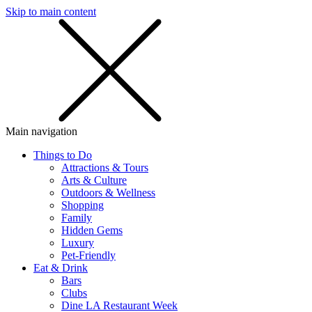
Skip to main content
SMS
SHOP
Main navigation
Things to Do
Attractions & Tours
Arts & Culture
Outdoors & Wellness
Shopping
Family
Hidden Gems
Luxury
Pet-Friendly
Eat & Drink
Bars
Clubs
Dine LA Restaurant Week