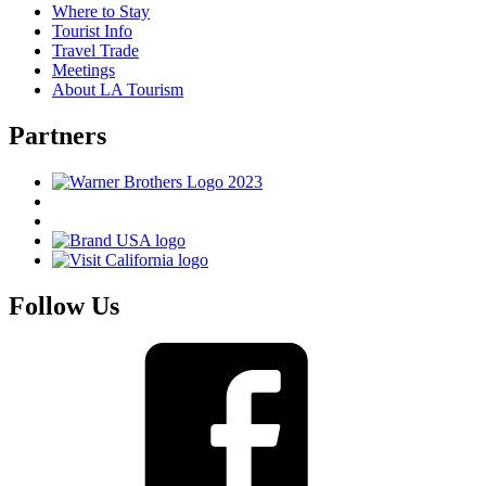
Where to Stay
Tourist Info
Travel Trade
Meetings
About LA Tourism
Partners
Follow Us