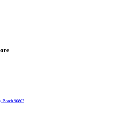
hore
ng Beach 90803