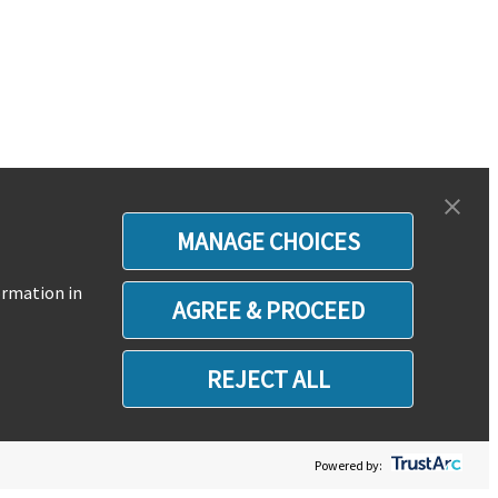
MANAGE CHOICES
ormation in
AGREE & PROCEED
REJECT ALL
Powered by: