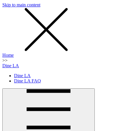
Skip to main content
SMS
SHOP
Home
>>
Dine LA
Dine LA
Dine LA FAQ