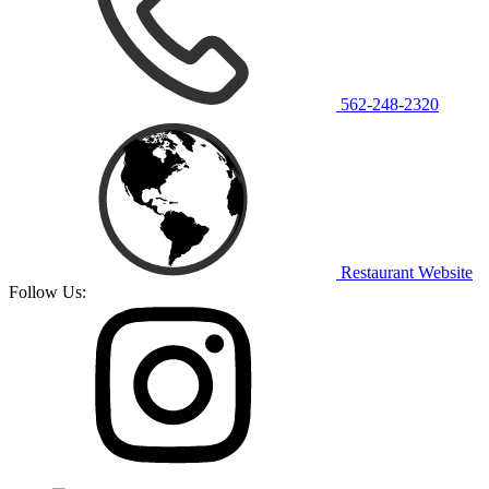
562-248-2320
Restaurant Website
Follow Us: