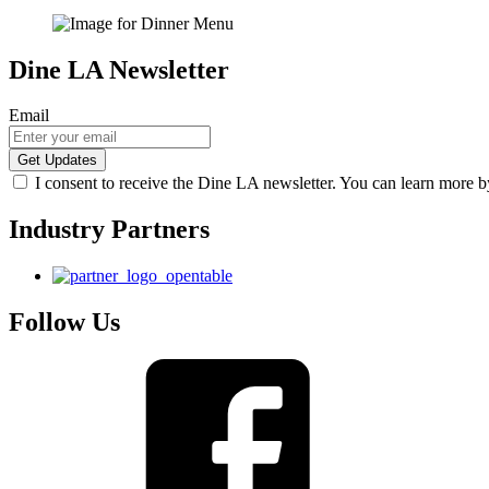
Dine LA Newsletter
Email
I consent to receive the Dine LA newsletter. You can learn more 
Industry Partners
Follow Us