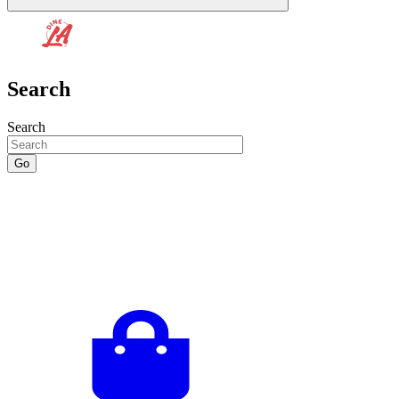
Search
Search