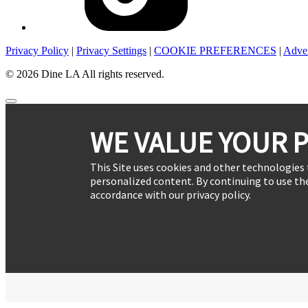
Privacy Policy
|
Privacy Settings
|
COOKIE PREFERENCES
|
Adver
© 2026 Dine LA All rights reserved.
WE VALUE YOUR P
This Site uses cookies and other technologies 
personalized content. By continuing to use the
accordance with our privacy policy.