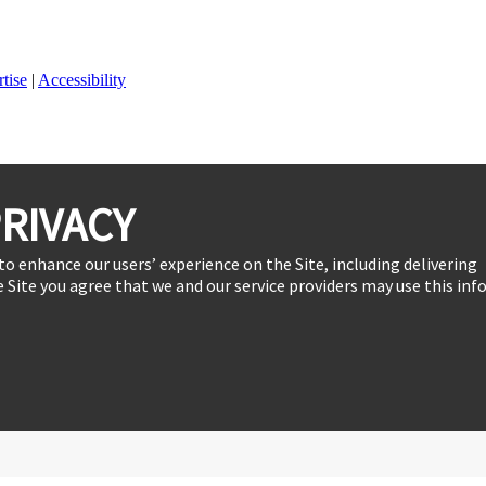
tise
|
Accessibility
RIVACY
to enhance our users’ experience on the Site, including delivering
 Site you agree that we and our service providers may use this inf