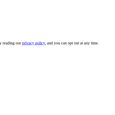
by reading our
privacy policy
, and you can opt out at any time.