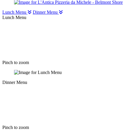
Lunch Menu
Dinner Menu
Lunch Menu
Pinch to zoom
Dinner Menu
Pinch to zoom