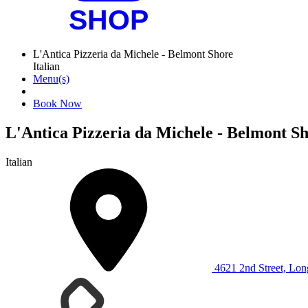
L'Antica Pizzeria da Michele - Belmont Shore
Italian
Menu(s)
Book Now
L'Antica Pizzeria da Michele - Belmont S
Italian
4621 2nd Street, Lo