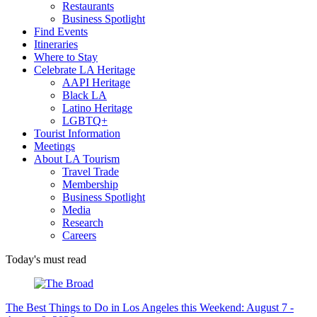
Restaurants
Business Spotlight
Find Events
Itineraries
Where to Stay
Celebrate LA Heritage
AAPI Heritage
Black LA
Latino Heritage
LGBTQ+
Tourist Information
Meetings
About LA Tourism
Travel Trade
Membership
Business Spotlight
Media
Research
Careers
Today's must read
The Best Things to Do in Los Angeles this Weekend: August 7 -