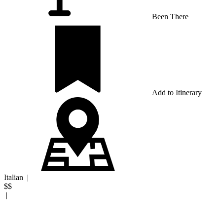
Been There
Add to Itinerary
Italian
|
$$
|