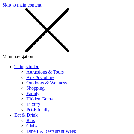
Skip to main content
SMS
SHOP
Main navigation
Things to Do
Attractions & Tours
Arts & Culture
Outdoors & Wellness
Shopping
Family
Hidden Gems
Luxury
Pet-Friendly
Eat & Drink
Bars
Clubs
Dine LA Restaurant Week