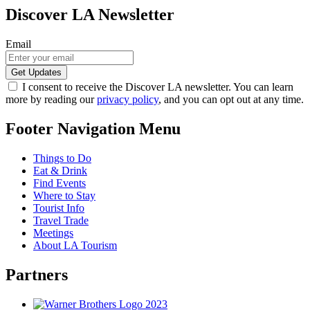
Discover LA Newsletter
Email
I consent to receive the Discover LA newsletter. You can learn
more by reading our
privacy policy
, and you can opt out at any time.
Footer Navigation Menu
Things to Do
Eat & Drink
Find Events
Where to Stay
Tourist Info
Travel Trade
Meetings
About LA Tourism
Partners