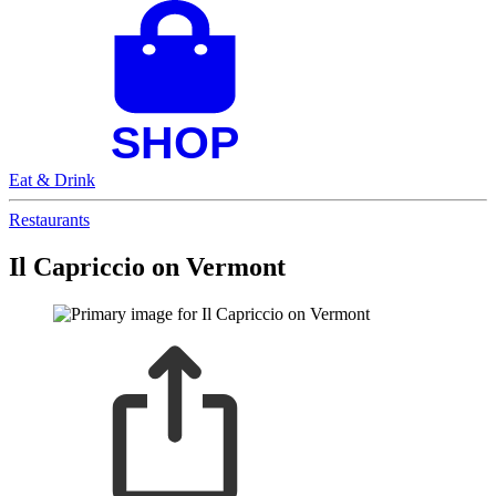
Eat & Drink
Restaurants
Il Capriccio on Vermont