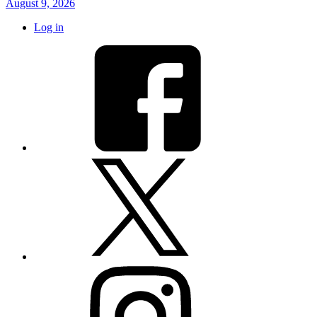
August 9, 2026
Log in