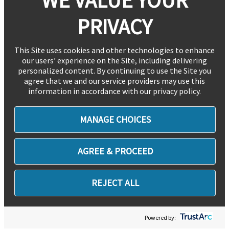
PRIVACY
This Site uses cookies and other technologies to enhance
our users’ experience on the Site, including delivering
personalized content. By continuing to use the Site you
agree that we and our service providers may use this
information in accordance with our privacy policy.
MANAGE CHOICES
AGREE & PROCEED
REJECT ALL
Powered by: