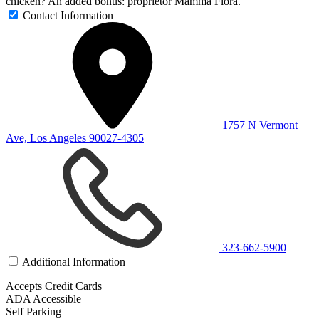
chicken? An added bonus: proprietor Mamma Flora.
Contact Information
1757 N Vermont
Ave, Los Angeles 90027-4305
323-662-5900
Additional Information
Accepts Credit Cards
ADA Accessible
Self Parking