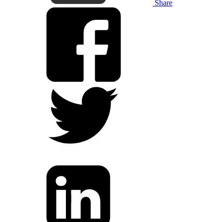
Share