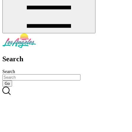
Search
Search