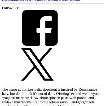
Follow Us:
The menu at this Los Feliz storefront is inspired by Renaissance
Italy, but don’t think it’s out of date. Offerings extend well beyond
spaghetti marinara. How about spinach pasta with porcini and
shiitake mushrooms, California lobster ravioli, and gorgonzola