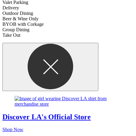
Valet Parking
Delivery
Outdoor Dining
Beer & Wine Only
BYOB with Corkage
Group Dining
Take Out
Discover LA's Official Store
Shop Now