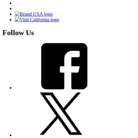
Follow Us