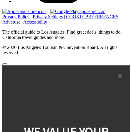
Privacy Policy
|
Privacy Settings
|
COOKIE PREFERENCES
|
Advertise
|
Accessibility
The official guide to Los Angeles. Find great deals, things to do,
California travel guides and more.
© 2026 Los Angeles Tourism & Convention Board. All rights
reserved.
WE VALUE YOUR