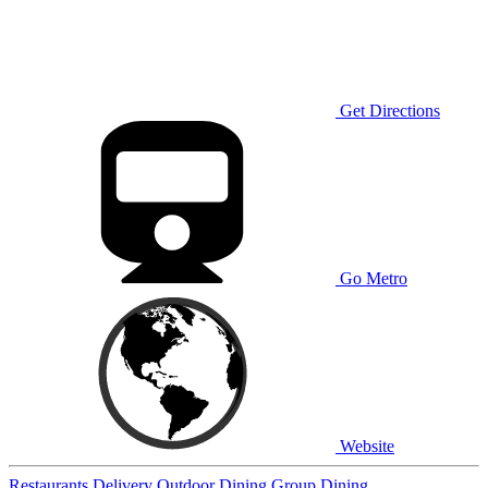
Get Directions
Go Metro
Website
Restaurants
Delivery
Outdoor Dining
Group Dining