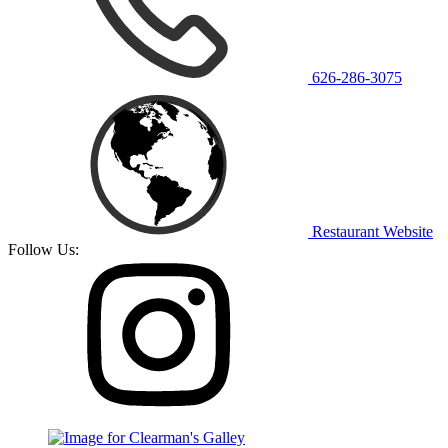
626-286-3075
Restaurant Website
Follow Us: