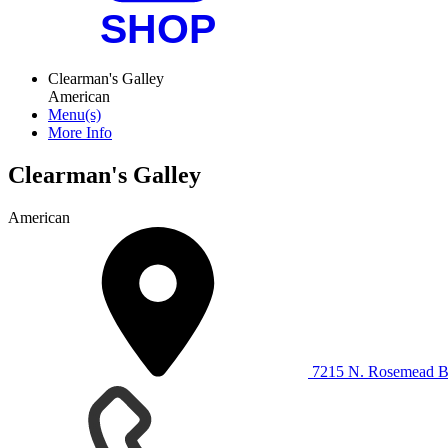
Clearman's Galley
American
Menu(s)
More Info
Clearman's Galley
American
7215 N. Rosemead Bl