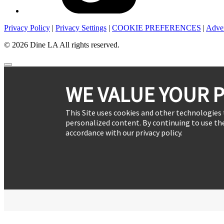
Privacy Policy
|
Privacy Settings
|
COOKIE PREFERENCES
|
Adver
© 2026 Dine LA All rights reserved.
WE VALUE YOUR P
This Site uses cookies and other technologies 
personalized content. By continuing to use the
accordance with our privacy policy.