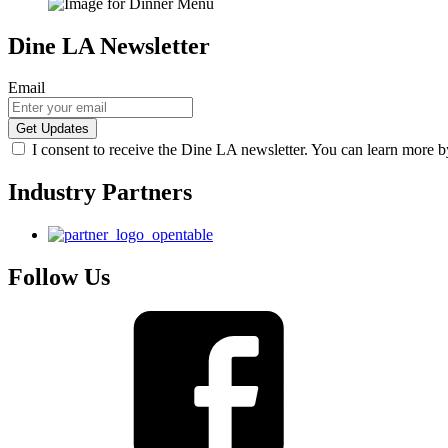
Dine LA Newsletter
Email
I consent to receive the Dine LA newsletter. You can learn more 
Industry Partners
Follow Us