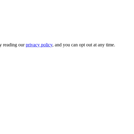
by reading our
privacy policy
, and you can opt out at any time.