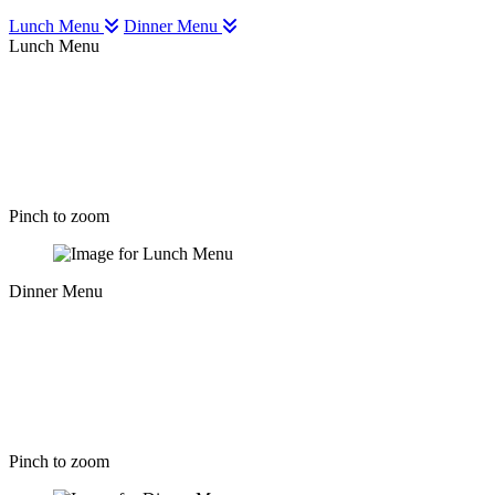
Lunch Menu
Dinner Menu
Lunch Menu
Pinch to zoom
Dinner Menu
Pinch to zoom