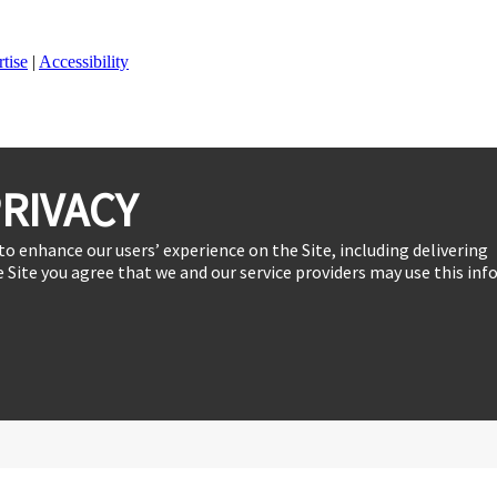
tise
|
Accessibility
RIVACY
to enhance our users’ experience on the Site, including delivering
 Site you agree that we and our service providers may use this inf