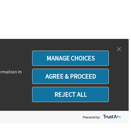
MANAGE CHOICES
ormation in
AGREE & PROCEED
REJECT ALL
Powered by: