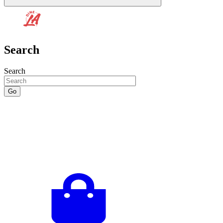
Search
Search