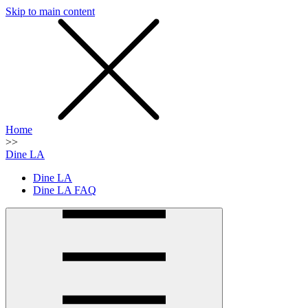
Skip to main content
SMS
SHOP
Home
>>
Dine LA
Dine LA
Dine LA FAQ