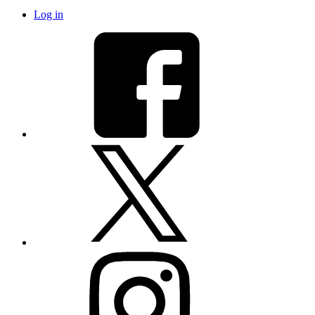
Log in