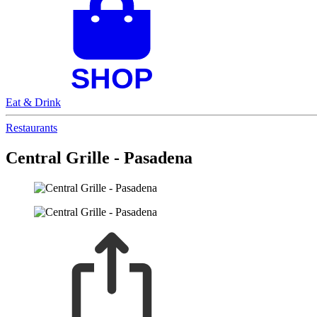
Eat & Drink
Restaurants
Central Grille - Pasadena