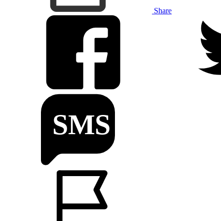
Share