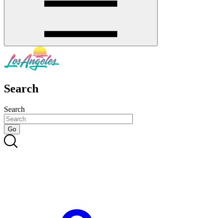
Search
Search