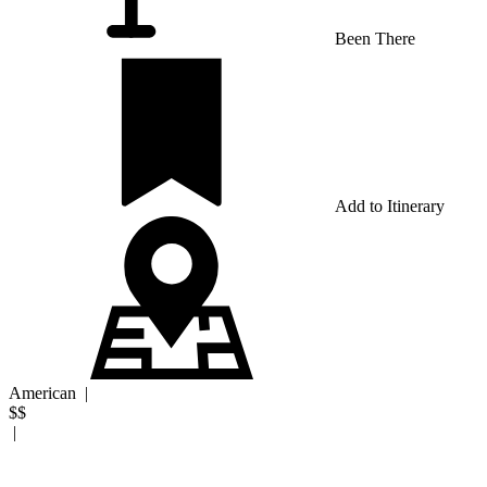
Been There
Add to Itinerary
American
|
$$
|