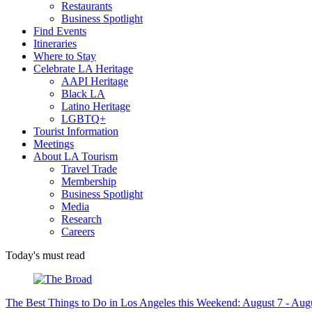
Restaurants
Business Spotlight
Find Events
Itineraries
Where to Stay
Celebrate LA Heritage
AAPI Heritage
Black LA
Latino Heritage
LGBTQ+
Tourist Information
Meetings
About LA Tourism
Travel Trade
Membership
Business Spotlight
Media
Research
Careers
Today's must read
The Best Things to Do in Los Angeles this Weekend: August 7 - Aug