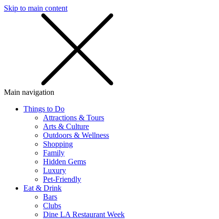
Skip to main content
SMS
SHOP
Main navigation
Things to Do
Attractions & Tours
Arts & Culture
Outdoors & Wellness
Shopping
Family
Hidden Gems
Luxury
Pet-Friendly
Eat & Drink
Bars
Clubs
Dine LA Restaurant Week