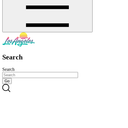
Search
Search