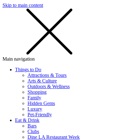
Skip to main content
SMS
SHOP
Main navigation
Things to Do
Attractions & Tours
Arts & Culture
Outdoors & Wellness
Shopping
Family
Hidden Gems
Luxury
Pet-Friendly
Eat & Drink
Bars
Clubs
Dine LA Restaurant Week