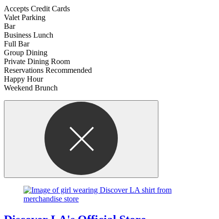
Accepts Credit Cards
Valet Parking
Bar
Business Lunch
Full Bar
Group Dining
Private Dining Room
Reservations Recommended
Happy Hour
Weekend Brunch