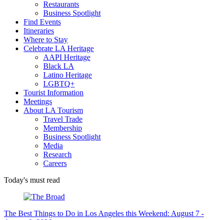
Restaurants
Business Spotlight
Find Events
Itineraries
Where to Stay
Celebrate LA Heritage
AAPI Heritage
Black LA
Latino Heritage
LGBTQ+
Tourist Information
Meetings
About LA Tourism
Travel Trade
Membership
Business Spotlight
Media
Research
Careers
Today's must read
The Best Things to Do in Los Angeles this Weekend: August 7 -