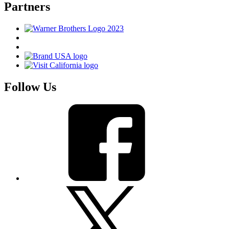
Partners
Follow Us