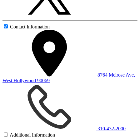
Contact Information
8764 Melrose Ave,
West Hollywood 90069
310-432-2000
Additional Information