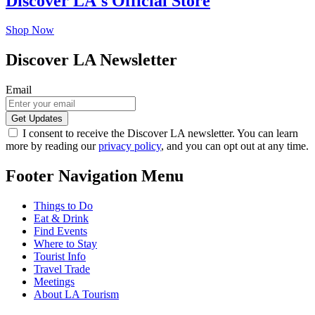
Discover LA's Official Store
Shop Now
Discover LA Newsletter
Email
I consent to receive the Discover LA newsletter. You can learn
more by reading our
privacy policy
, and you can opt out at any time.
Footer Navigation Menu
Things to Do
Eat & Drink
Find Events
Where to Stay
Tourist Info
Travel Trade
Meetings
About LA Tourism