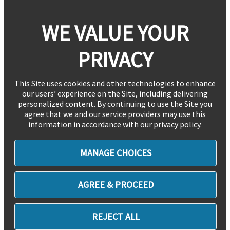
WE VALUE YOUR
PRIVACY
This Site uses cookies and other technologies to enhance
our users’ experience on the Site, including delivering
personalized content. By continuing to use the Site you
agree that we and our service providers may use this
information in accordance with our privacy policy.
MANAGE CHOICES
AGREE & PROCEED
REJECT ALL