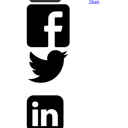
Share