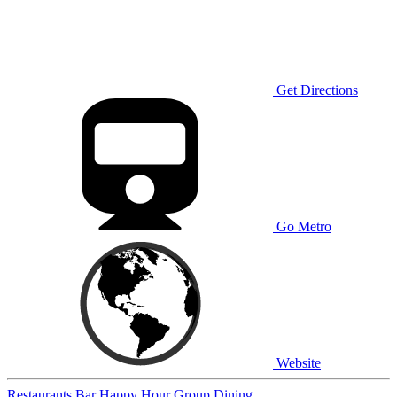
Get Directions
Go Metro
Website
Restaurants
Bar
Happy Hour
Group Dining