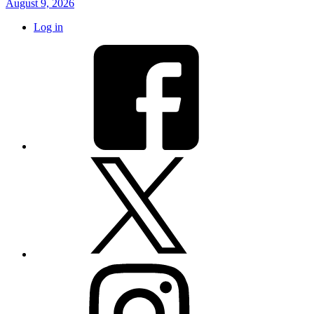
August 9, 2026
Log in