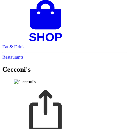
Eat & Drink
Restaurants
Cecconi's