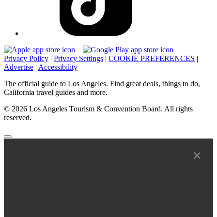
Privacy Policy
|
Privacy Settings
|
COOKIE PREFERENCES
|
Advertise
|
Accessibility
The official guide to Los Angeles. Find great deals, things to do,
California travel guides and more.
© 2026 Los Angeles Tourism & Convention Board. All rights
reserved.