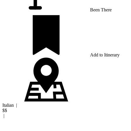
Been There
Add to Itinerary
Italian
|
$$
|