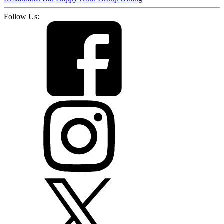
Follow Us: