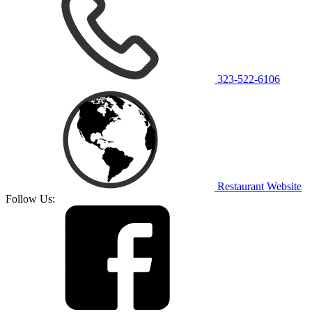
323-522-6106
Restaurant Website
Follow Us: