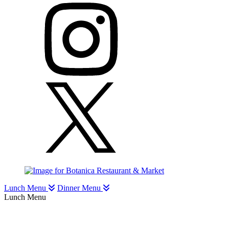
Lunch Menu
Dinner Menu
Lunch Menu