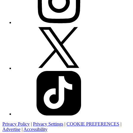
Privacy Policy
|
Privacy Settings
|
COOKIE PREFERENCES
|
Advertise
|
Accessibility