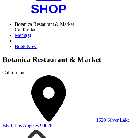
Botanica Restaurant & Market
Californian
Menu(s)
Book Now
Botanica Restaurant & Market
Californian
1620 Silver Lake
Blvd, Los Angeles 90026