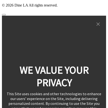
© 2026 Dine LA All rights reserved.
WE VALUE YOUR
PRIVACY
This Site uses cookies and other technologies to enhance
our users’ experience on the Site, including delivering
personalized content. By continuing to use the Site you