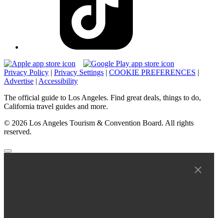
Privacy Policy
|
Privacy Settings
|
COOKIE PREFERENCES
|
Advertise
|
Accessibility
The official guide to Los Angeles. Find great deals, things to do,
California travel guides and more.
© 2026 Los Angeles Tourism & Convention Board. All rights
reserved.