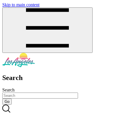
Skip to main content
SMS
SHOP
Search
Search