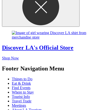
Discover LA's Official Store
Shop Now
Footer Navigation Menu
Things to Do
Eat & Drink
Find Events
Where to Stay
Tourist Info
Travel Trade
Meetings
About LA Tourism