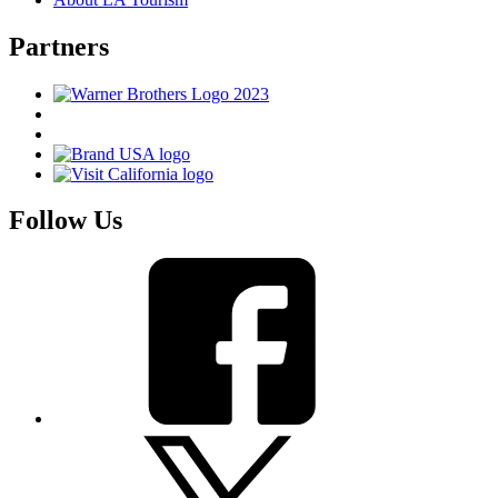
Partners
Follow Us