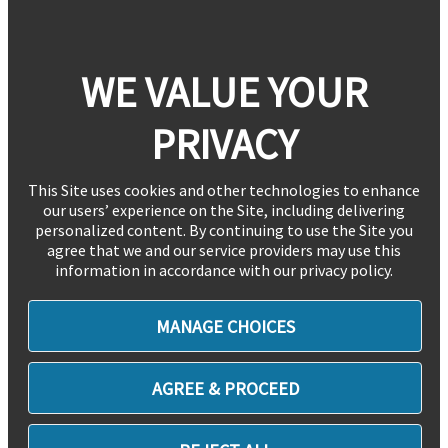
WE VALUE YOUR
PRIVACY
This Site uses cookies and other technologies to enhance
our users’ experience on the Site, including delivering
personalized content. By continuing to use the Site you
agree that we and our service providers may use this
information in accordance with our privacy policy.
MANAGE CHOICES
AGREE & PROCEED