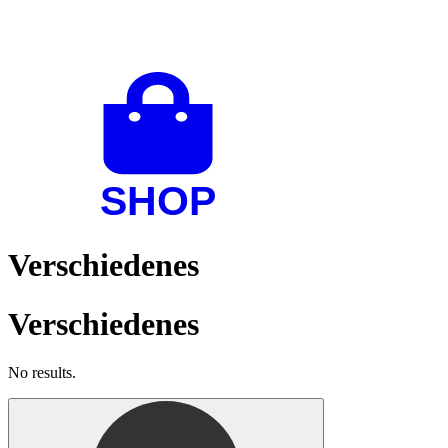
Verschiedenes
Verschiedenes
No results.