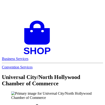
Business Services
Convention Services
Universal City/North Hollywood
Chamber of Commerce