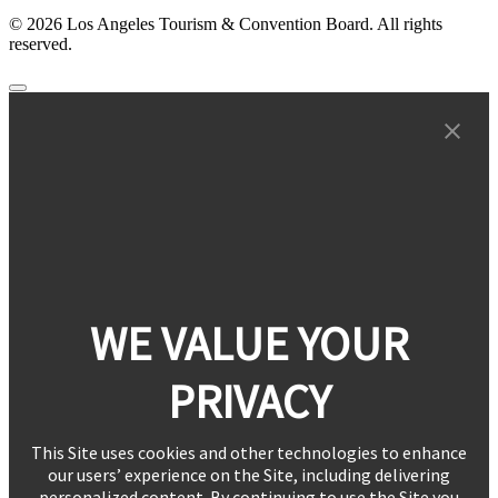
© 2026 Los Angeles Tourism & Convention Board. All rights
reserved.
WE VALUE YOUR
PRIVACY
This Site uses cookies and other technologies to enhance
our users’ experience on the Site, including delivering
personalized content. By continuing to use the Site you