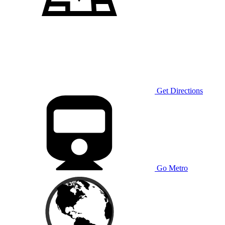
Get Directions
Go Metro