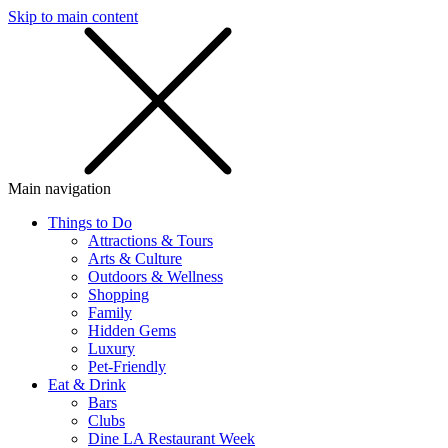
Skip to main content
SMS
SHOP
Main navigation
Things to Do
Attractions & Tours
Arts & Culture
Outdoors & Wellness
Shopping
Family
Hidden Gems
Luxury
Pet-Friendly
Eat & Drink
Bars
Clubs
Dine LA Restaurant Week