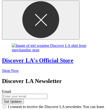
Discover LA's Official Store
Shop Now
Discover LA Newsletter
Email
I consent to receive the Discover LA newsletter. You can learn