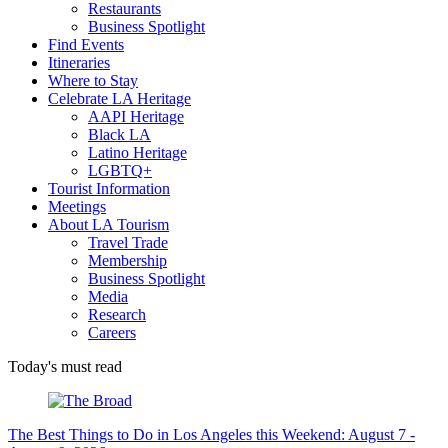
Restaurants
Business Spotlight
Find Events
Itineraries
Where to Stay
Celebrate LA Heritage
AAPI Heritage
Black LA
Latino Heritage
LGBTQ+
Tourist Information
Meetings
About LA Tourism
Travel Trade
Membership
Business Spotlight
Media
Research
Careers
Today's must read
The Best Things to Do in Los Angeles this Weekend: August 7 -