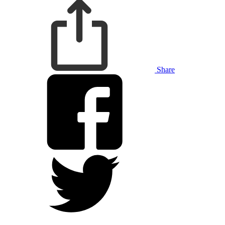
Share