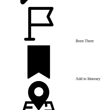
Been There
Add to Itinerary