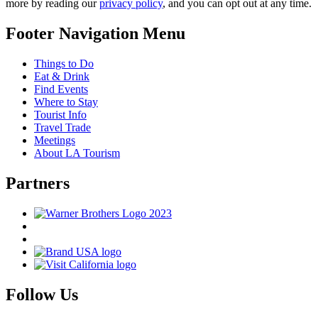
more by reading our
privacy policy
, and you can opt out at any time.
Footer Navigation Menu
Things to Do
Eat & Drink
Find Events
Where to Stay
Tourist Info
Travel Trade
Meetings
About LA Tourism
Partners
Follow Us