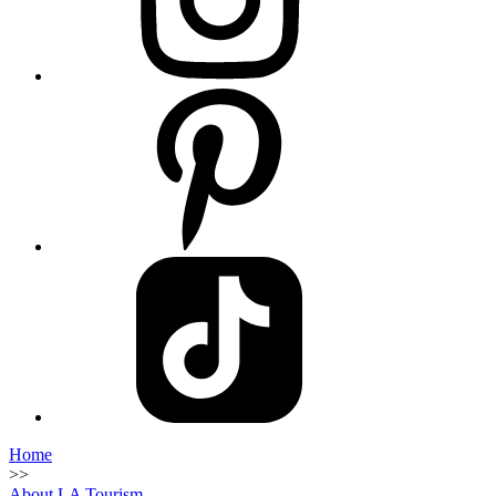
Home
>>
About LA Tourism