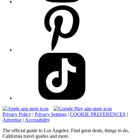
Privacy Policy
|
Privacy Settings
|
COOKIE PREFERENCES
|
Advertise
|
Accessibility
The official guide to Los Angeles. Find great deals, things to do,
California travel guides and more.