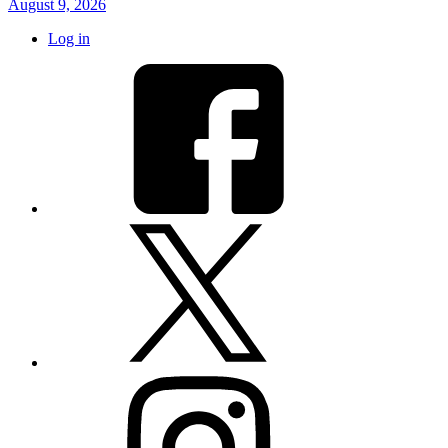
August 9, 2026
Log in