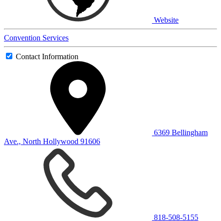
Website
Convention Services
Contact Information
6369 Bellingham
Ave., North Hollywood 91606
818-508-5155