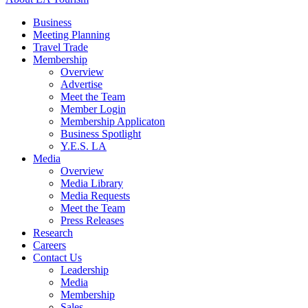
Business
Meeting Planning
Travel Trade
Membership
Overview
Advertise
Meet the Team
Member Login
Membership Applicaton
Business Spotlight
Y.E.S. LA
Media
Overview
Media Library
Media Requests
Meet the Team
Press Releases
Research
Careers
Contact Us
Leadership
Media
Membership
Sales