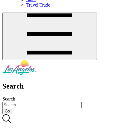
Travel Trade
Search
Search