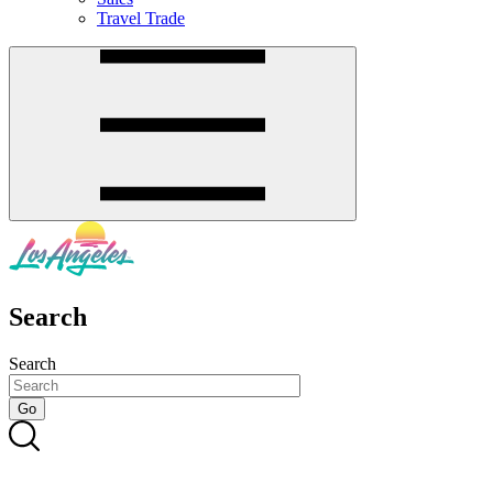
Travel Trade
Search
Search