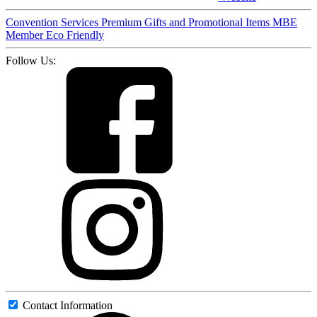
Convention Services
Premium Gifts and Promotional Items
MBE
Member
Eco Friendly
Follow Us:
Contact Information