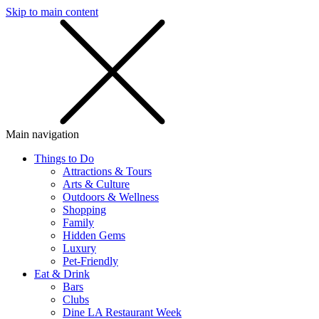
Skip to main content
SMS
SHOP
Main navigation
Things to Do
Attractions & Tours
Arts & Culture
Outdoors & Wellness
Shopping
Family
Hidden Gems
Luxury
Pet-Friendly
Eat & Drink
Bars
Clubs
Dine LA Restaurant Week