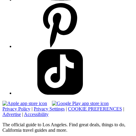
Privacy Policy
|
Privacy Settings
|
COOKIE PREFERENCES
|
Advertise
|
Accessibility
The official guide to Los Angeles. Find great deals, things to do,
California travel guides and more.