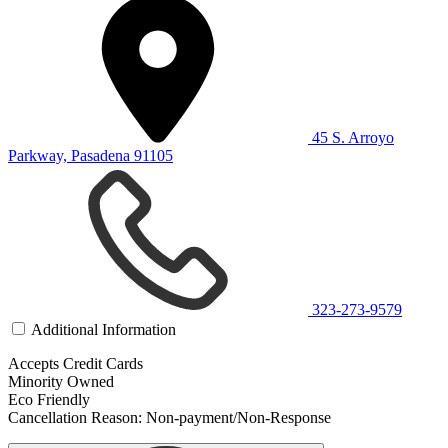
45 S. Arroyo
Parkway, Pasadena 91105
323-273-9579
Additional Information
Accepts Credit Cards
Minority Owned
Eco Friendly
Cancellation Reason: Non-payment/Non-Response