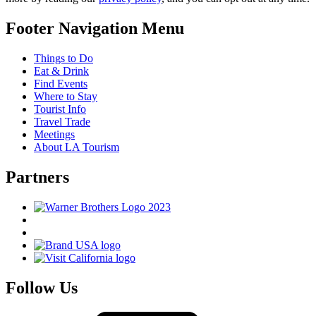
Footer Navigation Menu
Things to Do
Eat & Drink
Find Events
Where to Stay
Tourist Info
Travel Trade
Meetings
About LA Tourism
Partners
Follow Us