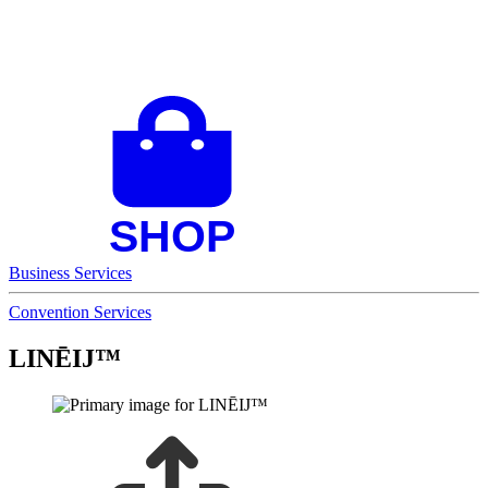
Business Services
Convention Services
LINĒIJ™