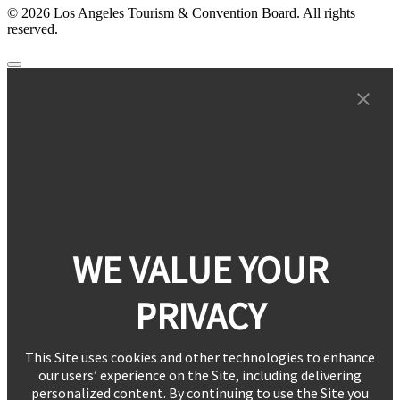
© 2026 Los Angeles Tourism & Convention Board. All rights
reserved.
WE VALUE YOUR
PRIVACY
This Site uses cookies and other technologies to enhance
our users’ experience on the Site, including delivering
personalized content. By continuing to use the Site you