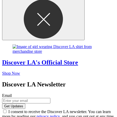
Discover LA's Official Store
Shop Now
Discover LA Newsletter
Email
I consent to receive the Discover LA newsletter. You can learn
more by reading our
privacy policy
, and you can opt out at any time.