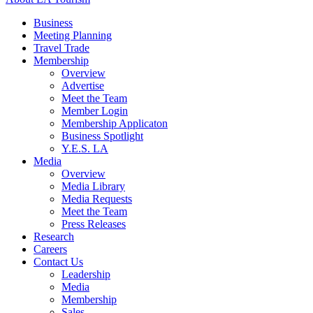
Business
Meeting Planning
Travel Trade
Membership
Overview
Advertise
Meet the Team
Member Login
Membership Applicaton
Business Spotlight
Y.E.S. LA
Media
Overview
Media Library
Media Requests
Meet the Team
Press Releases
Research
Careers
Contact Us
Leadership
Media
Membership
Sales