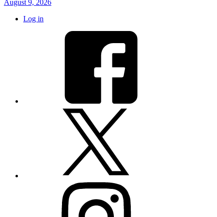
August 9, 2026
Log in