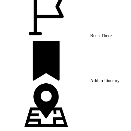
Been There
Add to Itinerary