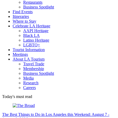
Restaurants
Business Spotlight
Find Events
Itineraries
Where to Stay
Celebrate LA Heritage
AAPI Heritage
Black LA
Latino Heritage
LGBTQ+
Tourist Information
Meetings
About LA Tourism
Travel Trade
Membership
Business Spotlight
Media
Research
Careers
Today's must read
The Best Things to Do in Los Angeles this Weekend: August 7 -