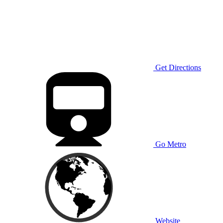
Get Directions
Go Metro
Website