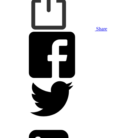
Share