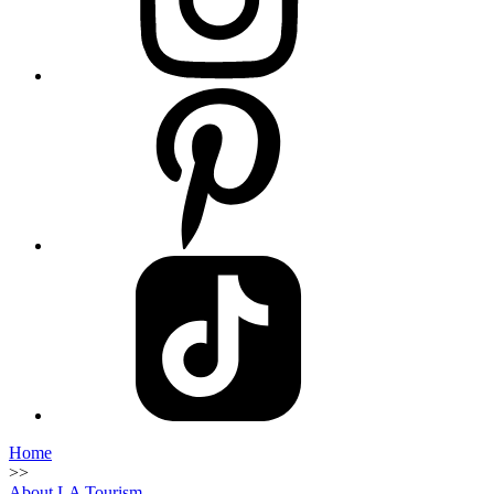
Home
>>
About LA Tourism