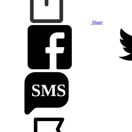
Share