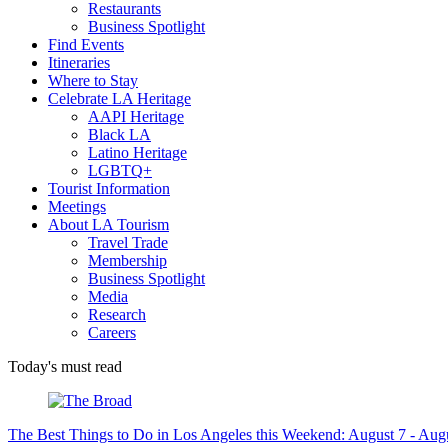
Restaurants
Business Spotlight
Find Events
Itineraries
Where to Stay
Celebrate LA Heritage
AAPI Heritage
Black LA
Latino Heritage
LGBTQ+
Tourist Information
Meetings
About LA Tourism
Travel Trade
Membership
Business Spotlight
Media
Research
Careers
Today's must read
The Best Things to Do in Los Angeles this Weekend: August 7 - Aug