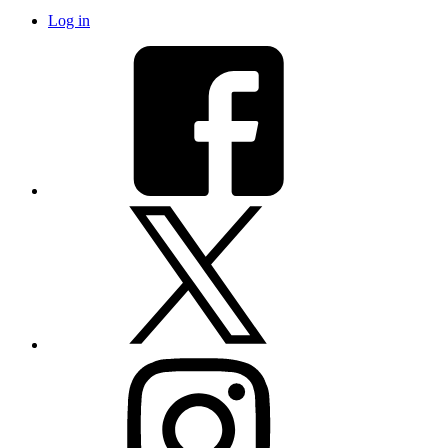
Log in