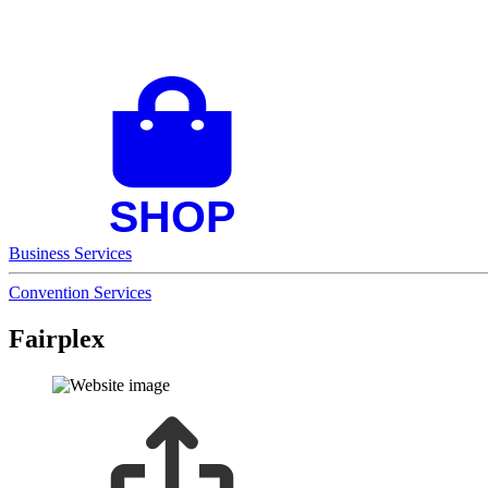
Business Services
Convention Services
Fairplex