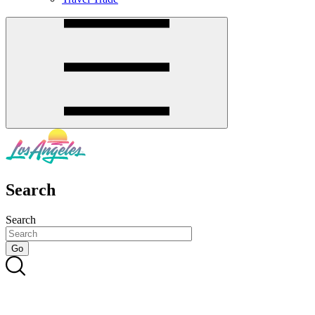
Search
Search