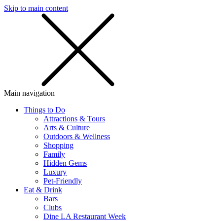
Skip to main content
SMS
SHOP
Main navigation
Things to Do
Attractions & Tours
Arts & Culture
Outdoors & Wellness
Shopping
Family
Hidden Gems
Luxury
Pet-Friendly
Eat & Drink
Bars
Clubs
Dine LA Restaurant Week