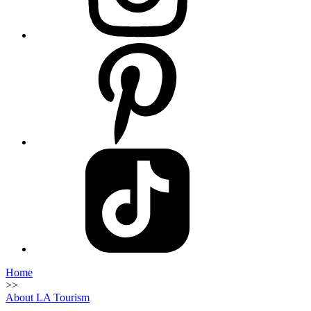
Home
>>
About LA Tourism