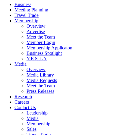
Business
Meeting Planning
Travel Trade
Membership
Overview
Advertise
Meet the Team
Member Login
Membership Applicaton
Business Spotlight
Y.E.S. LA
Media
Overview
Media Library
Media Requests
Meet the Team
Press Releases
Research
Careers
Contact Us
Leadership
Media
Membership
Sales
Travel Trade