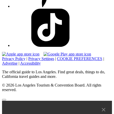
Privacy Policy
|
Privacy Settings
|
COOKIE PREFERENCES
|
Advertise
|
Accessibility
The official guide to Los Angeles. Find great deals, things to do,
California travel guides and more.
© 2026 Los Angeles Tourism & Convention Board. All rights
reserved.