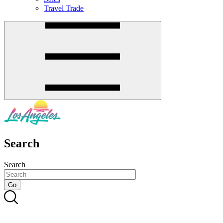
Travel Trade
Search
Search