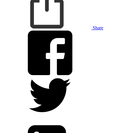
Share