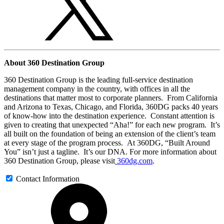
About 360 Destination Group
360 Destination Group is the leading full-service destination
management company in the country, with offices in all the
destinations that matter most to corporate planners. From California
and Arizona to Texas, Chicago, and Florida, 360DG packs 40 years
of know-how into the destination experience. Constant attention is
given to creating that unexpected “Aha!” for each new program. It’s
all built on the foundation of being an extension of the client’s team
at every stage of the program process. At 360DG, “Built Around
You” isn’t just a tagline. It’s our DNA. For more information about
360 Destination Group, please visit
360dg.com
.
Contact Information