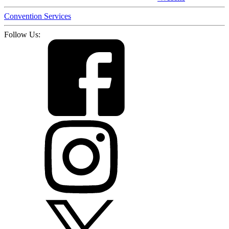
Convention Services
Follow Us: