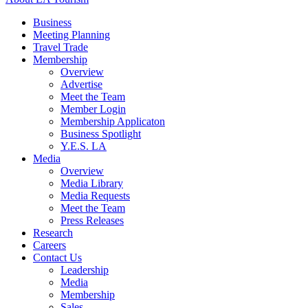
Business
Meeting Planning
Travel Trade
Membership
Overview
Advertise
Meet the Team
Member Login
Membership Applicaton
Business Spotlight
Y.E.S. LA
Media
Overview
Media Library
Media Requests
Meet the Team
Press Releases
Research
Careers
Contact Us
Leadership
Media
Membership
Sales