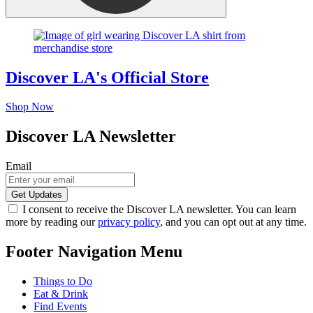
Discover LA's Official Store
Shop Now
Discover LA Newsletter
Email
I consent to receive the Discover LA newsletter. You can learn
more by reading our
privacy policy
, and you can opt out at any time.
Footer Navigation Menu
Things to Do
Eat & Drink
Find Events