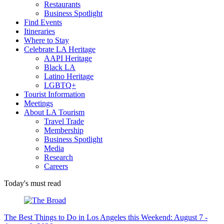
Restaurants
Business Spotlight
Find Events
Itineraries
Where to Stay
Celebrate LA Heritage
AAPI Heritage
Black LA
Latino Heritage
LGBTQ+
Tourist Information
Meetings
About LA Tourism
Travel Trade
Membership
Business Spotlight
Media
Research
Careers
Today's must read
The Best Things to Do in Los Angeles this Weekend: August 7 -