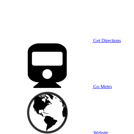
Get Directions
Go Metro
Website