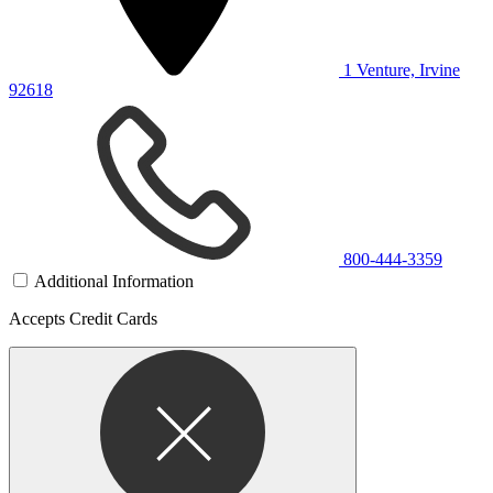
1 Venture, Irvine
92618
800-444-3359
Additional Information
Accepts Credit Cards