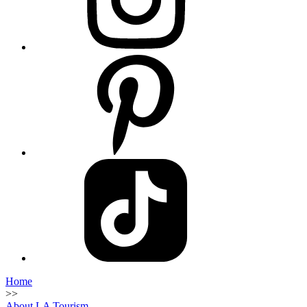
Home
>>
About LA Tourism