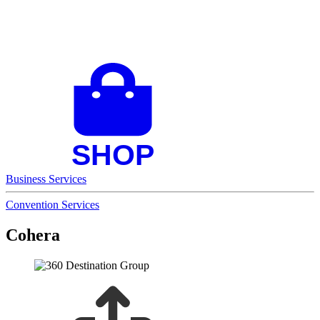
Business Services
Convention Services
Cohera