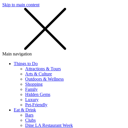
Skip to main content
SMS
SHOP
Main navigation
Things to Do
Attractions & Tours
Arts & Culture
Outdoors & Wellness
Shopping
Family
Hidden Gems
Luxury
Pet-Friendly
Eat & Drink
Bars
Clubs
Dine LA Restaurant Week