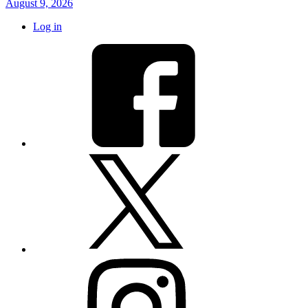
August 9, 2026
Log in