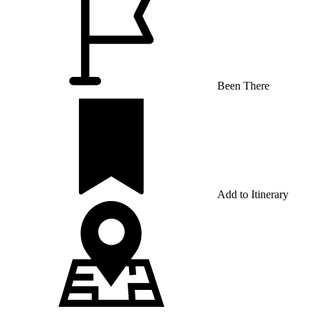
Been There
Add to Itinerary