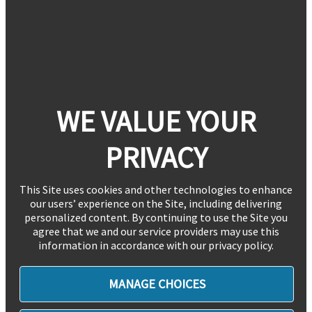
WE VALUE YOUR
PRIVACY
This Site uses cookies and other technologies to enhance
our users’ experience on the Site, including delivering
personalized content. By continuing to use the Site you
agree that we and our service providers may use this
information in accordance with our privacy policy.
MANAGE CHOICES