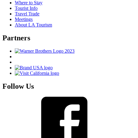
Where to Stay
Tourist Info
Travel Trade
Meetings
About LA Tourism
Partners
Follow Us