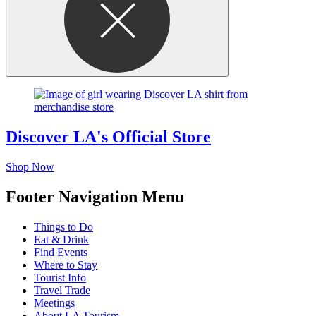
Discover LA's Official Store
Shop Now
Footer Navigation Menu
Things to Do
Eat & Drink
Find Events
Where to Stay
Tourist Info
Travel Trade
Meetings
About LA Tourism