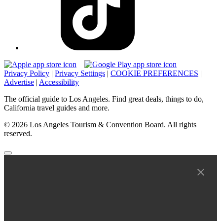
Privacy Policy
|
Privacy Settings
|
COOKIE PREFERENCES
|
Advertise
|
Accessibility
The official guide to Los Angeles. Find great deals, things to do,
California travel guides and more.
© 2026 Los Angeles Tourism & Convention Board. All rights
reserved.