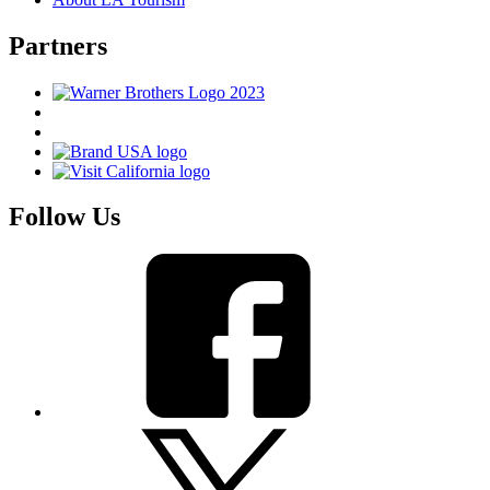
Partners
Follow Us