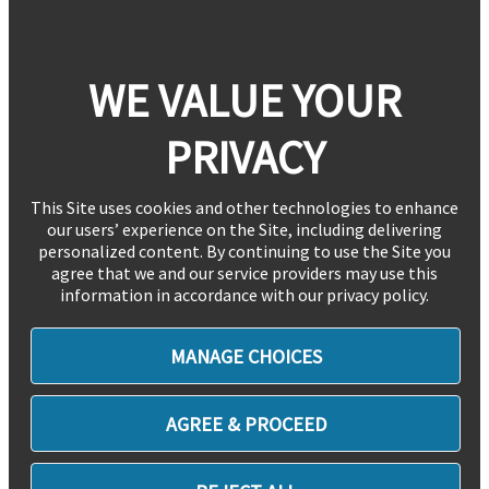
WE VALUE YOUR
PRIVACY
This Site uses cookies and other technologies to enhance
our users’ experience on the Site, including delivering
personalized content. By continuing to use the Site you
agree that we and our service providers may use this
information in accordance with our privacy policy.
MANAGE CHOICES
AGREE & PROCEED