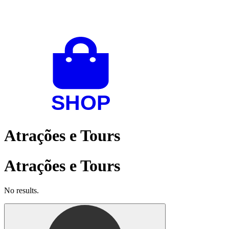
Atrações e Tours
Atrações e Tours
No results.