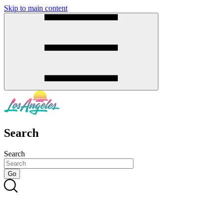
Skip to main content
SMS
SHOP
Search
Search