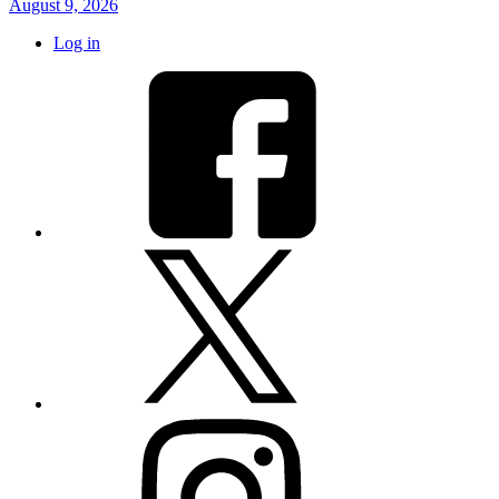
August 9, 2026
Log in