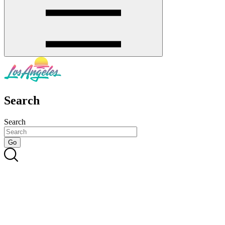
Search
Search