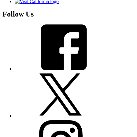
Follow Us