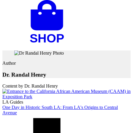
Author
Dr. Randal Henry
Content by Dr. Randal Henry
LA Guides
One Day in Historic South LA: From LA's Origins to Central
Avenue