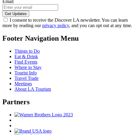
Email
I consent to receive the Discover LA newsletter. You can learn
more by reading our
privacy policy
, and you can opt out at any time.
Footer Navigation Menu
Things to Do
Eat & Drink
Find Events
Where to Stay
Tourist Info
Travel Trade
Meetings
About LA Tourism
Partners