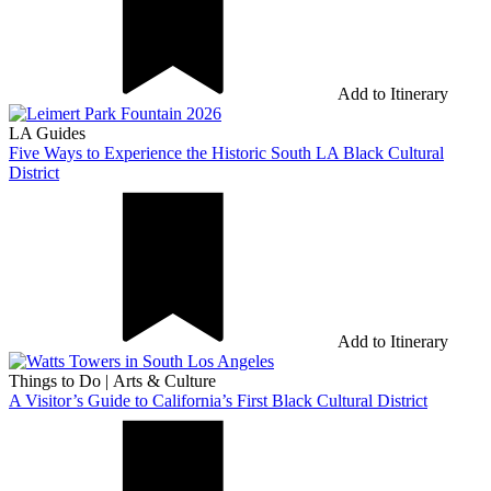
Add to Itinerary
LA Guides
Five Ways to Experience the Historic South LA Black Cultural
District
Add to Itinerary
Things to Do
|
Arts & Culture
A Visitor’s Guide to California’s First Black Cultural District