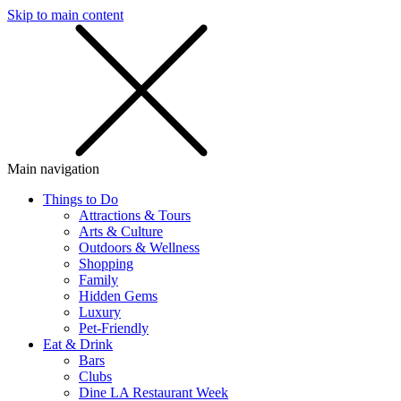
Skip to main content
SMS
SHOP
Main navigation
Things to Do
Attractions & Tours
Arts & Culture
Outdoors & Wellness
Shopping
Family
Hidden Gems
Luxury
Pet-Friendly
Eat & Drink
Bars
Clubs
Dine LA Restaurant Week