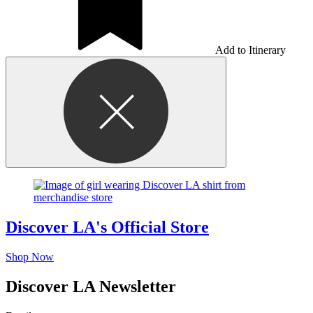
Add to Itinerary
Discover LA's Official Store
Shop Now
Discover LA Newsletter