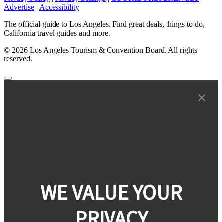
Advertise
|
Accessibility
The official guide to Los Angeles. Find great deals, things to do,
California travel guides and more.
© 2026 Los Angeles Tourism & Convention Board. All rights
reserved.
WE VALUE YOUR
PRIVACY