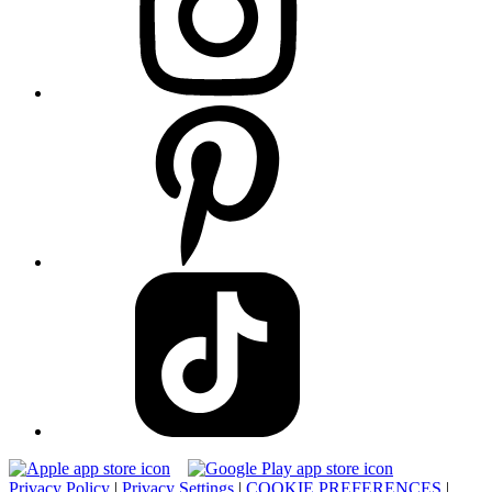
Privacy Policy
|
Privacy Settings
|
COOKIE PREFERENCES
|