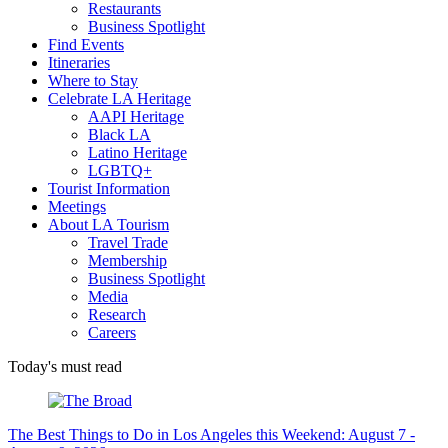
Restaurants
Business Spotlight
Find Events
Itineraries
Where to Stay
Celebrate LA Heritage
AAPI Heritage
Black LA
Latino Heritage
LGBTQ+
Tourist Information
Meetings
About LA Tourism
Travel Trade
Membership
Business Spotlight
Media
Research
Careers
Today's must read
The Best Things to Do in Los Angeles this Weekend: August 7 -